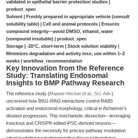
validated in epithelial barrier protection studies |
product_spec
Solvent | Freshly prepared in appropriate vehicle (consult
solubility table) | Cell and animal protocols | Ensures
compound integrity—avoid DMSO, ethanol, water
(compound insoluble) | product_spec
Storage | -20°C, short-term | Stock solution stability |
Minimizes degradation and activity loss; use within 1–2
weeks | workflow_recommendation
Key Innovation from the Reference
Study: Translating Endosomal
Insights to BMP Pathway Research
The reference study (
Maaser-Hecker et al., Sci. Adv.
)
uncovered how BIN1-RIN3 interactions control RAB5
activation and endosomal morphology, critical in Alzheimer's
disease progression. This mechanistic dissection—leveraging
knockout and CRISPR-edited iPSC-derived neurons—
demonstrates the necessity for precise pathway modulation
when modeling neurodegenerative disease phenotypes.