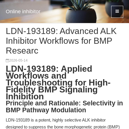
Online inhibitor
LDN-193189: Advanced ALK
Inhibitor Workflows for BMP
Researc
2026-05-14
LDN-193189: Applied
Workflows and
Troubleshooting for High-
Fidelity BMP Signaling
Inhibition
Principle and Rationale: Selectivity in
BMP Pathway Modulation
LDN-193189 is a potent, highly selective ALK inhibitor
designed to suppress the bone morphogenetic protein (BMP)