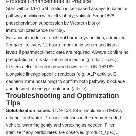
Protocol Enhancements in Practice
Start with a 0.1–1 μM titration in cell-based assays to balance
pathway inhibition with cell viability; validate Smad1/5/8
phosphorylation suppression by Western blot or
immunofluorescence (
article
).
For animal models of epithelial barrier dysfunction, administer
3 mg/kg i.p. every 12 hours, monitoring serum and tissue
levels if pharmacokinetic data are required. Always confirm no
precipitation or crystallization at injection (
product_spec
).
In stem cell differentiation workflows, use LDN-193189
alongside lineage-specific readouts (e.g., ALP activity, E-
cadherin immunostaining) to confirm both pathway blockade
and desired phenotypic outcome (
article
).
Troubleshooting and Optimization
Tips
Solubilization Issues:
LDN-193189 is insoluble in DMSO,
ethanol, and water. Prepare solutions in the recommended
vehicle, warming gently and vortexing as needed. Filter
sterilize if any particulates are observed (
product_spec
).