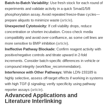
Batch-to-Batch Variability:
Use fresh stock for each round of
experiments and validate activity in a quick Smad1/5/8
phosphorylation assay. Avoid repeated freeze-thaw cycles—
prepare aliquots to minimize waste (
article
).
Unexpected Cytotoxicity:
If cell viability drops, reduce
concentration or shorten incubation. Cross-check media
compatibility and avoid over-confluence, as some cell lines are
more sensitive to BMP inhibition (
article
).
Ineffective Pathway Blockade:
Confirm reagent activity with
positive/negative controls and titrate upward in 2-fold
increments. Consider batch-specific differences in vehicle or
compound integrity (workflow_recommendation).
Interference with Other Pathways:
While LDN-193189 is
highly selective, assess off-target effects if working in systems
with high TGF-β signaling; verify specificity using pathway
reporter assays (
article
).
Advanced Applications and
Literature Interlinking