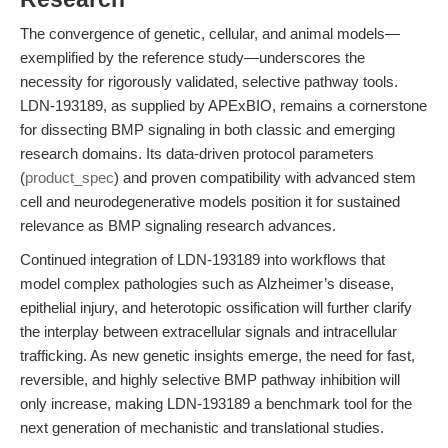
The convergence of genetic, cellular, and animal models—
exemplified by the reference study—underscores the
necessity for rigorously validated, selective pathway tools.
LDN-193189, as supplied by APExBIO, remains a cornerstone
for dissecting BMP signaling in both classic and emerging
research domains. Its data-driven protocol parameters
(
product_spec
) and proven compatibility with advanced stem
cell and neurodegenerative models position it for sustained
relevance as BMP signaling research advances.
Continued integration of LDN-193189 into workflows that
model complex pathologies such as Alzheimer’s disease,
epithelial injury, and heterotopic ossification will further clarify
the interplay between extracellular signals and intracellular
trafficking. As new genetic insights emerge, the need for fast,
reversible, and highly selective BMP pathway inhibition will
only increase, making LDN-193189 a benchmark tool for the
next generation of mechanistic and translational studies.