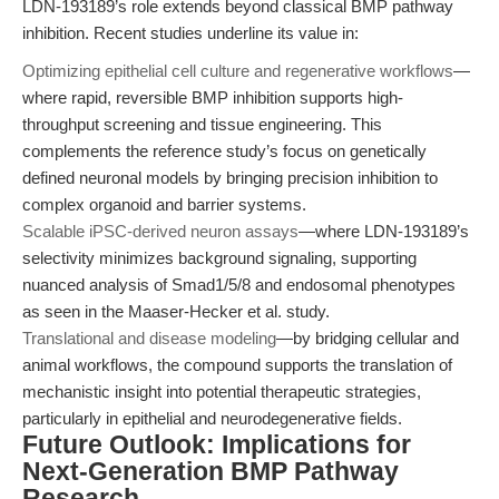
LDN-193189’s role extends beyond classical BMP pathway
inhibition. Recent studies underline its value in:
Optimizing epithelial cell culture and regenerative workflows
—
where rapid, reversible BMP inhibition supports high-
throughput screening and tissue engineering. This
complements the reference study’s focus on genetically
defined neuronal models by bringing precision inhibition to
complex organoid and barrier systems.
Scalable iPSC-derived neuron assays
—where LDN-193189’s
selectivity minimizes background signaling, supporting
nuanced analysis of Smad1/5/8 and endosomal phenotypes
as seen in the Maaser-Hecker et al. study.
Translational and disease modeling
—by bridging cellular and
animal workflows, the compound supports the translation of
mechanistic insight into potential therapeutic strategies,
particularly in epithelial and neurodegenerative fields.
Future Outlook: Implications for
Next-Generation BMP Pathway
Research