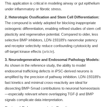
This application is critical in modeling airway or gut epithelium
under inflammatory or fibrotic stress.
2. Heterotopic Ossification and Stem Cell Differentiation:
The compound is widely adopted for blocking inappropriate
osteogenic differentiation, enabling refined studies of stem cell
plasticity and regenerative potential. Compared to older, less
selective BMP inhibitors, LDN-193189’s nanomolar potency
and receptor selectivity reduce confounding cytotoxicity and
off-target kinase effects (
article
).
3. Neurodegenerative and Endosomal Pathology Models:
As shown in the reference study, the ability to model
endosomal trafficking defects in iPSC-derived neurons is
amplified by the precision of pathway inhibition. LDN-193189’s
fast kinetics and minimal cross-reactivity are ideal for
dissecting BMP-Smad contributions to neuronal homeostasis
—especially relevant where overlapping TGF-β and BMP
signals complicate data interpretation.