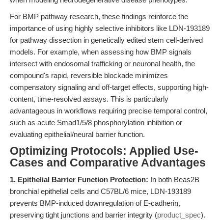
For BMP pathway research, these findings reinforce the
importance of using highly selective inhibitors like LDN-193189
for pathway dissection in genetically edited stem cell-derived
models. For example, when assessing how BMP signals
intersect with endosomal trafficking or neuronal health, the
compound's rapid, reversible blockade minimizes
compensatory signaling and off-target effects, supporting high-
content, time-resolved assays. This is particularly
advantageous in workflows requiring precise temporal control,
such as acute Smad1/5/8 phosphorylation inhibition or
evaluating epithelial/neural barrier function.
Optimizing Protocols: Applied Use-
Cases and Comparative Advantages
1. Epithelial Barrier Function Protection:
In both Beas2B
bronchial epithelial cells and C57BL/6 mice, LDN-193189
prevents BMP-induced downregulation of E-cadherin,
preserving tight junctions and barrier integrity (
product_spec
).