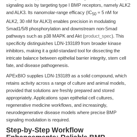
signaling axis by targeting type I BMP receptors, namely ALK2
and ALK3. Its nanomolar-range efficacy (IC
= 5 nM for
50
ALK2, 30 nM for ALK3) enables precision in modulating
Smad1/5/8 phosphorylation and downstream non-Smad
pathways such as p38 MAPK and Akt (
product_spec
). This
specificity distinguishes LDN-193189 from broader kinase
inhibitors, making it a gold-standard tool for dissecting the
intricate balance between epithelial barrier integrity, stem cell
fate, and disease pathogenesis.
APExBIO supplies LDN-193189 as a solid compound, which
retains activity across a range of culture and animal models,
provided that solutions are freshly prepared and stored
appropriately. Applications span epithelial cell cultures,
regenerative medicine workflows, and increasingly,
neurodegenerative disease models where precise BMP
signaling modulation is required.
Step-by-Step Workflow