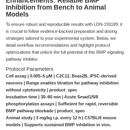
Enhancements: Reliable BMP
Inhibition from Bench to Animal
Models
To ensure robust and reproducible results with LDN-193189, it
is crucial to follow evidence-backed preparation and dosing
strategies tailored to your experimental system. Below, we
detail workflow recommendations and highlight protocol
optimizations that unlock the full potential of this BMP signaling
pathway inhibitor.
Protocol Parameters
Cell assay | 0.005–5 μM | C2C12, Beas2B, iPSC-derived
neurons | Range enables titration for pathway inhibition
without cytotoxicity | product_spec
Incubation time | 30–60 min | Acute Smad1/5/8
phosphorylation assays | Sufficient for rapid, reversible
BMP pathway blockade | product_spec
Animal study | 3 mg/kg i.p. every 12 h | C57BL/6 mouse
models | Supports sustained BMP inhibition in vivo,