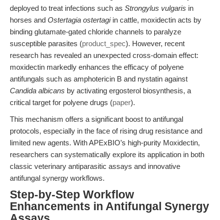
deployed to treat infections such as
Strongylus vulgaris
in
horses and
Ostertagia ostertagi
in cattle, moxidectin acts by
binding glutamate-gated chloride channels to paralyze
susceptible parasites (
product_spec
). However, recent
research has revealed an unexpected cross-domain effect:
moxidectin markedly enhances the efficacy of polyene
antifungals such as amphotericin B and nystatin against
Candida albicans
by activating ergosterol biosynthesis, a
critical target for polyene drugs (
paper
).
This mechanism offers a significant boost to antifungal
protocols, especially in the face of rising drug resistance and
limited new agents. With APExBIO’s high-purity Moxidectin,
researchers can systematically explore its application in both
classic veterinary antiparasitic assays and innovative
antifungal synergy workflows.
Step-by-Step Workflow
Enhancements in Antifungal Synergy
Assays