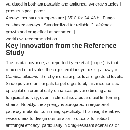
validated in both antiparasitic and antifungal synergy studies |
product_spec, paper
Assay: Incubation temperature | 35°C for 24–48 h | Fungal
cell-based assays | Standardized for reliable
C. albicans
growth and drug effect assessment |
workflow_recommendation
Key Innovation from the Reference
Study
The pivotal advance, as reported by Ye et al. (
paper
), is that
moxidectin activates the ergosterol biosynthesis pathway in
Candida albicans
, thereby increasing cellular ergosterol levels.
Since polyene antifungals target ergosterol, this mechanistic
upregulation dramatically enhances polyene binding and
fungicidal activity, even in clinical isolates and biofilm-forming
strains. Notably, the synergy is abrogated in ergosterol
pathway mutants, confirming specificity. This insight enables
researchers to design combination protocols for robust
antifungal efficacy, particularly in drug-resistant scenarios or