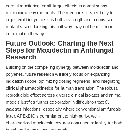
careful monitoring for off-target effects in complex host-
microbiome environments. The mechanistic specificity for
ergosterol biosynthesis is both a strength and a constraint—
mutant strains lacking this pathway may not benefit from
combination therapy.
Future Outlook: Charting the Next
Steps for Moxidectin in Antifungal
Research
Building on the compelling synergy between moxidectin and
polyenes, future research will likely focus on expanding
indication scope, optimizing dosing regimens, and integrating
clinical pharmacokinetics for human translation. The robust,
reproducible effect across diverse clinical isolates and animal
models justifies further exploration in difficult-to-treat
C.
albicans
infections, especially where conventional antifungals
falter. APExBIO’s commitment to high-purity, well-
characterized moxidectin ensures continued reliability for both
bench and translational research.