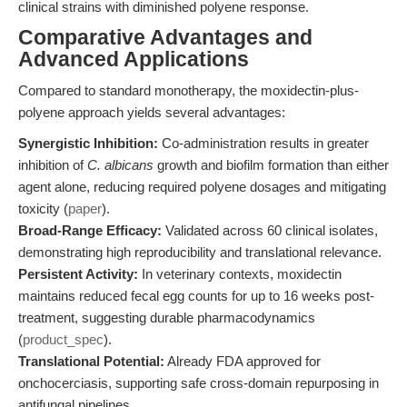
clinical strains with diminished polyene response.
Comparative Advantages and
Advanced Applications
Compared to standard monotherapy, the moxidectin-plus-
polyene approach yields several advantages:
Synergistic Inhibition:
Co-administration results in greater
inhibition of
C. albicans
growth and biofilm formation than either
agent alone, reducing required polyene dosages and mitigating
toxicity (
paper
).
Broad-Range Efficacy:
Validated across 60 clinical isolates,
demonstrating high reproducibility and translational relevance.
Persistent Activity:
In veterinary contexts, moxidectin
maintains reduced fecal egg counts for up to 16 weeks post-
treatment, suggesting durable pharmacodynamics
(
product_spec
).
Translational Potential:
Already FDA approved for
onchocerciasis, supporting safe cross-domain repurposing in
antifungal pipelines.