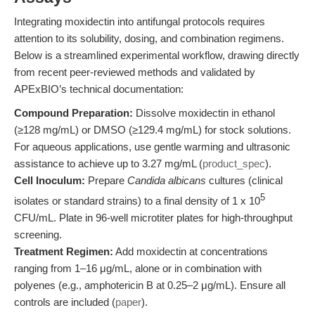
Integrating moxidectin into antifungal protocols requires
attention to its solubility, dosing, and combination regimens.
Below is a streamlined experimental workflow, drawing directly
from recent peer-reviewed methods and validated by
APExBIO’s technical documentation:
Compound Preparation:
Dissolve moxidectin in ethanol
(≥128 mg/mL) or DMSO (≥129.4 mg/mL) for stock solutions.
For aqueous applications, use gentle warming and ultrasonic
assistance to achieve up to 3.27 mg/mL (
product_spec
).
Cell Inoculum:
Prepare
Candida albicans
cultures (clinical
5
isolates or standard strains) to a final density of 1 x 10
CFU/mL. Plate in 96-well microtiter plates for high-throughput
screening.
Treatment Regimen:
Add moxidectin at concentrations
ranging from 1–16 μg/mL, alone or in combination with
polyenes (e.g., amphotericin B at 0.25–2 μg/mL). Ensure all
controls are included (
paper
).