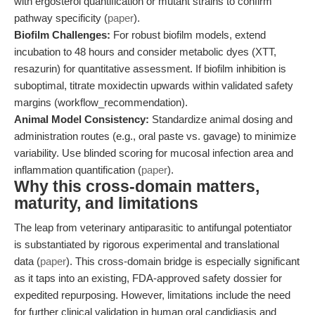
with ergosterol quantification or mutant strains to confirm
pathway specificity (
paper
).
Biofilm Challenges:
For robust biofilm models, extend
incubation to 48 hours and consider metabolic dyes (XTT,
resazurin) for quantitative assessment. If biofilm inhibition is
suboptimal, titrate moxidectin upwards within validated safety
margins (workflow_recommendation).
Animal Model Consistency:
Standardize animal dosing and
administration routes (e.g., oral paste vs. gavage) to minimize
variability. Use blinded scoring for mucosal infection area and
inflammation quantification (
paper
).
Why this cross-domain matters,
maturity, and limitations
The leap from veterinary antiparasitic to antifungal potentiator
is substantiated by rigorous experimental and translational
data (
paper
). This cross-domain bridge is especially significant
as it taps into an existing, FDA-approved safety dossier for
expedited repurposing. However, limitations include the need
for further clinical validation in human oral candidiasis and