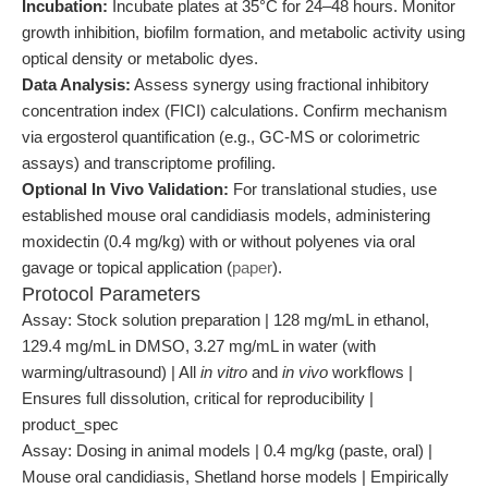
Incubation:
Incubate plates at 35°C for 24–48 hours. Monitor
growth inhibition, biofilm formation, and metabolic activity using
optical density or metabolic dyes.
Data Analysis:
Assess synergy using fractional inhibitory
concentration index (FICI) calculations. Confirm mechanism
via ergosterol quantification (e.g., GC-MS or colorimetric
assays) and transcriptome profiling.
Optional In Vivo Validation:
For translational studies, use
established mouse oral candidiasis models, administering
moxidectin (0.4 mg/kg) with or without polyenes via oral
gavage or topical application (
paper
).
Protocol Parameters
Assay: Stock solution preparation | 128 mg/mL in ethanol,
129.4 mg/mL in DMSO, 3.27 mg/mL in water (with
warming/ultrasound) | All
in vitro
and
in vivo
workflows |
Ensures full dissolution, critical for reproducibility |
product_spec
Assay: Dosing in animal models | 0.4 mg/kg (paste, oral) |
Mouse oral candidiasis, Shetland horse models | Empirically