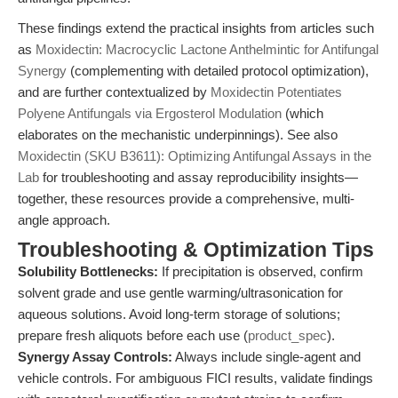
These findings extend the practical insights from articles such
as
Moxidectin: Macrocyclic Lactone Anthelmintic for Antifungal
Synergy
(complementing with detailed protocol optimization),
and are further contextualized by
Moxidectin Potentiates
Polyene Antifungals via Ergosterol Modulation
(which
elaborates on the mechanistic underpinnings). See also
Moxidectin (SKU B3611): Optimizing Antifungal Assays in the
Lab
for troubleshooting and assay reproducibility insights—
together, these resources provide a comprehensive, multi-
angle approach.
Troubleshooting & Optimization Tips
Solubility Bottlenecks:
If precipitation is observed, confirm
solvent grade and use gentle warming/ultrasonication for
aqueous solutions. Avoid long-term storage of solutions;
prepare fresh aliquots before each use (
product_spec
).
Synergy Assay Controls:
Always include single-agent and
vehicle controls. For ambiguous FICI results, validate findings