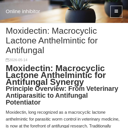
Online inhibitor
Moxidectin: Macrocyclic
Lactone Anthelmintic for
Antifungal
2026-05-14
Moxidectin: Macrocyclic
Lactone Anthelmintic for
Antifungal Synergy
Principle Overview: From Veterinary
Antiparasitic to Antifungal
Potentiator
Moxidectin, long recognized as a macrocyclic lactone
anthelmintic for parasitic worm control in veterinary medicine,
is now at the forefront of antifungal research. Traditionally