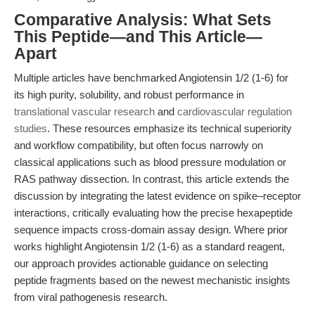
Comparative Analysis: What Sets
This Peptide—and This Article—
Apart
Multiple articles have benchmarked Angiotensin 1/2 (1-6) for
its high purity, solubility, and robust performance in
translational vascular research
and
cardiovascular regulation
studies
. These resources emphasize its technical superiority
and workflow compatibility, but often focus narrowly on
classical applications such as blood pressure modulation or
RAS pathway dissection. In contrast, this article extends the
discussion by integrating the latest evidence on spike–receptor
interactions, critically evaluating how the precise hexapeptide
sequence impacts cross-domain assay design. Where prior
works highlight Angiotensin 1/2 (1-6) as a standard reagent,
our approach provides actionable guidance on selecting
peptide fragments based on the newest mechanistic insights
from viral pathogenesis research.