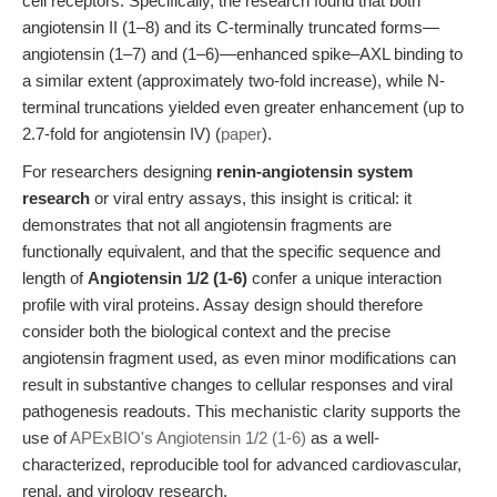
cell receptors. Specifically, the research found that both
angiotensin II (1–8) and its C-terminally truncated forms—
angiotensin (1–7) and (1–6)—enhanced spike–AXL binding to
a similar extent (approximately two-fold increase), while N-
terminal truncations yielded even greater enhancement (up to
2.7-fold for angiotensin IV) (
paper
).
For researchers designing
renin-angiotensin system
research
or viral entry assays, this insight is critical: it
demonstrates that not all angiotensin fragments are
functionally equivalent, and that the specific sequence and
length of
Angiotensin 1/2 (1-6)
confer a unique interaction
profile with viral proteins. Assay design should therefore
consider both the biological context and the precise
angiotensin fragment used, as even minor modifications can
result in substantive changes to cellular responses and viral
pathogenesis readouts. This mechanistic clarity supports the
use of
APExBIO's Angiotensin 1/2 (1-6)
as a well-
characterized, reproducible tool for advanced cardiovascular,
renal, and virology research.