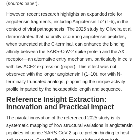
(source:
paper
).
However, recent research highlights an expanded role for
angiotensin fragments, including Angiotensin 1/2 (1-6), in the
context of viral pathogenesis. The 2025 study by Oliveira et al.
demonstrated that naturally occurring angiotensin peptides,
when truncated at the C-terminal, can enhance the binding
affinity between the SARS-CoV-2 spike protein and the AXL
receptor—an alternative entry mechanism, particularly in cells
with low ACE2 expression (
paper
). This effect was not
observed with the longer angiotensin I (1–10), nor with N-
terminally truncated analogs, pinpointing the unique activity
profile imparted by the hexapeptide length and sequence.
Reference Insight Extraction:
Innovation and Practical Impact
The pivotal innovation of the referenced 2025 study is its
systematic mapping of how structural variations in angiotensin
peptides influence SARS-CoV-2 spike protein binding to host