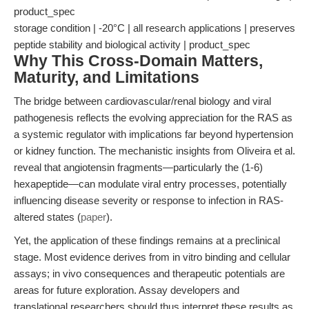
product_spec
storage condition | -20°C | all research applications | preserves
peptide stability and biological activity | product_spec
Why This Cross-Domain Matters,
Maturity, and Limitations
The bridge between cardiovascular/renal biology and viral
pathogenesis reflects the evolving appreciation for the RAS as
a systemic regulator with implications far beyond hypertension
or kidney function. The mechanistic insights from Oliveira et al.
reveal that angiotensin fragments—particularly the (1-6)
hexapeptide—can modulate viral entry processes, potentially
influencing disease severity or response to infection in RAS-
altered states (
paper
).
Yet, the application of these findings remains at a preclinical
stage. Most evidence derives from in vitro binding and cellular
assays; in vivo consequences and therapeutic potentials are
areas for future exploration. Assay developers and
translational researchers should thus interpret these results as