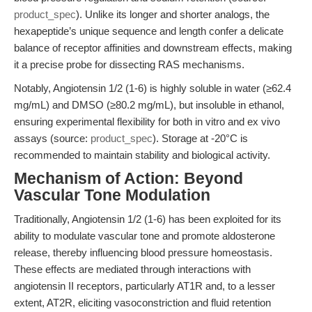
product_spec
). Unlike its longer and shorter analogs, the
hexapeptide’s unique sequence and length confer a delicate
balance of receptor affinities and downstream effects, making
it a precise probe for dissecting RAS mechanisms.
Notably, Angiotensin 1/2 (1-6) is highly soluble in water (≥62.4
mg/mL) and DMSO (≥80.2 mg/mL), but insoluble in ethanol,
ensuring experimental flexibility for both in vitro and ex vivo
assays (source:
product_spec
). Storage at -20°C is
recommended to maintain stability and biological activity.
Mechanism of Action: Beyond
Vascular Tone Modulation
Traditionally, Angiotensin 1/2 (1-6) has been exploited for its
ability to modulate vascular tone and promote aldosterone
release, thereby influencing blood pressure homeostasis.
These effects are mediated through interactions with
angiotensin II receptors, particularly AT1R and, to a lesser
extent, AT2R, eliciting vasoconstriction and fluid retention