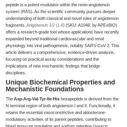
peptide is a potent modulator within the renin-angiotensin
system (RAS). As the scientific community pursues deeper
understanding of both classical and novel roles of angiotensin
fragments,
Angiotensin 1/2 (1-6)
(SKU: A1048, by APExBIO)
offers a research-grade tool whose applications have recently
expanded beyond traditional cardiovascular and renal
physiology into viral pathogenesis, notably SARS-CoV-2. This
article delivers a comprehensive, evidence-driven analysis,
focusing on practical assay considerations and the
implications of new mechanistic findings that bridge
disciplines.
Unique Biochemical Properties and
Mechanistic Foundations
The
Asp-Arg-Val-Tyr-Ile-His
hexapeptide is derived from the
N-terminal region of both angiotensin I and II. Functionally, it
retains the essential vasoconstrictive and aldosterone-
modulatory activities of its parent peptides, contributing to
blood pressure regulation and sodium retention (source: