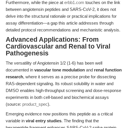
Furthermore, while the piece at
erbb1.com
touches on the link
between angiotensin peptides and SARS-CoV-2, it does not
delve into the structural rationale or practical implications for
assay differentiation—a gap this article addresses through
detailed protocol recommendations and mechanistic analysis.
Advanced Applications: From
Cardiovascular and Renal to Viral
Pathogenesis
The versatility of Angiotensin 1/2 (1-6) has been well
documented in
vascular tone modulation
and
renal function
research
, where it serves as a precise probe for dissecting
RAS-dependent signaling. Its robust solubility in water and
DMSO enables high-throughput screening and dose-response
experiments in both cell-based and biochemical assays
(source:
product_spec
).
Emerging evidence now positions this peptide as a critical
variable in
viral entry studies
. The finding that the
hexapeptide fragment enhances SARS-CoV-2 spike protein