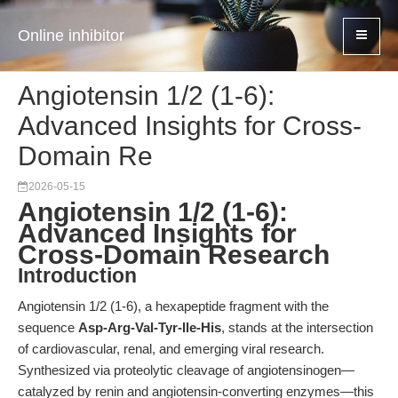
Online inhibitor
Angiotensin 1/2 (1-6):
Advanced Insights for Cross-
Domain Re
2026-05-15
Angiotensin 1/2 (1-6):
Advanced Insights for
Cross-Domain Research
Introduction
Angiotensin 1/2 (1-6), a hexapeptide fragment with the
sequence
Asp-Arg-Val-Tyr-Ile-His
, stands at the intersection
of cardiovascular, renal, and emerging viral research.
Synthesized via proteolytic cleavage of angiotensinogen—
catalyzed by renin and angiotensin-converting enzymes—this