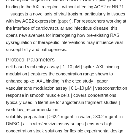
binding to the AXL receptor—without affecting ACE2 or NRP1
—suggests a novel axis of viral tropism, particularly in tissues
with low ACE2 expression (
paper
). For researchers working at
the interface of cardiovascular and infectious disease, this
opens new avenues for interrogating how pre-existing RAS
dysregulation or therapeutic interventions may influence viral
susceptibility and pathogenesis.
Protocol Parameters
cell-based viral entry assay | 1–10 μM | spike–AXL binding
modulation | captures the concentration range shown to
enhance spike–AXL binding in the cited study | paper
vascular tone modulation assay | 0.1–10 μM | vasoconstriction
response in smooth muscle cells | covers concentrations
typically used in literature for angiotensin fragment studies |
workflow_recommendation
solubility preparation | ≥62.4 mg/mL in water; ≥80.2 mg/mL in
DMSO | all in vitro/ex vivo assay setups | ensures high-
concentration stock solutions for flexible experimental design |