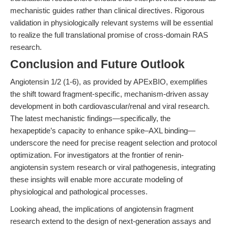
mechanistic guides rather than clinical directives. Rigorous
validation in physiologically relevant systems will be essential
to realize the full translational promise of cross-domain RAS
research.
Conclusion and Future Outlook
Angiotensin 1/2 (1-6), as provided by APExBIO, exemplifies
the shift toward fragment-specific, mechanism-driven assay
development in both cardiovascular/renal and viral research.
The latest mechanistic findings—specifically, the
hexapeptide’s capacity to enhance spike–AXL binding—
underscore the need for precise reagent selection and protocol
optimization. For investigators at the frontier of renin-
angiotensin system research or viral pathogenesis, integrating
these insights will enable more accurate modeling of
physiological and pathological processes.
Looking ahead, the implications of angiotensin fragment
research extend to the design of next-generation assays and