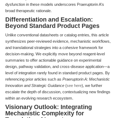
dysfunction in these models underscores Praeruptorin A’s
broad therapeutic rationale.
Differentiation and Escalation:
Beyond Standard Product Pages
Unlike conventional datasheets or catalog entries, this article
synthesizes peer-reviewed evidence, mechanistic workflows,
and translational strategies into a cohesive framework for
decision-making. We explicitly move beyond reagent-level
summaries to offer actionable guidance on experimental
design, pathway validation, and cross-disease application—a
level of integration rarely found in standard product pages. By
referencing prior articles such as
Praeruptorin A: Mechanistic
Innovation and Strategic Guidance
(
see here
), we further
escalate the depth of discussion, contextualizing new findings
within an evolving research ecosystem.
Visionary Outlook: Integrating
Mechanistic Complexity for