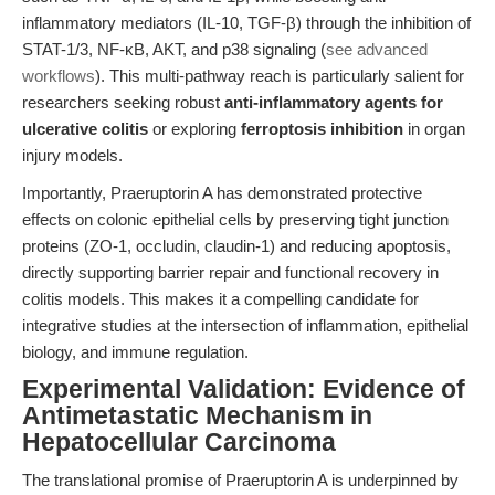
inflammatory mediators (IL-10, TGF-β) through the inhibition of
STAT-1/3, NF-κB, AKT, and p38 signaling (
see advanced
workflows
). This multi-pathway reach is particularly salient for
researchers seeking robust
anti-inflammatory agents for
ulcerative colitis
or exploring
ferroptosis inhibition
in organ
injury models.
Importantly, Praeruptorin A has demonstrated protective
effects on colonic epithelial cells by preserving tight junction
proteins (ZO-1, occludin, claudin-1) and reducing apoptosis,
directly supporting barrier repair and functional recovery in
colitis models. This makes it a compelling candidate for
integrative studies at the intersection of inflammation, epithelial
biology, and immune regulation.
Experimental Validation: Evidence of
Antimetastatic Mechanism in
Hepatocellular Carcinoma
The translational promise of Praeruptorin A is underpinned by