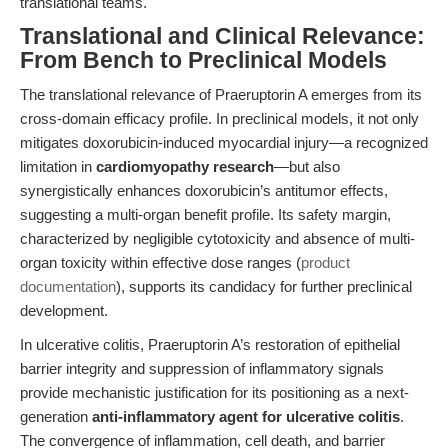
translational teams.
Translational and Clinical Relevance:
From Bench to Preclinical Models
The translational relevance of Praeruptorin A emerges from its
cross-domain efficacy profile. In preclinical models, it not only
mitigates doxorubicin-induced myocardial injury—a recognized
limitation in
cardiomyopathy research
—but also
synergistically enhances doxorubicin’s antitumor effects,
suggesting a multi-organ benefit profile. Its safety margin,
characterized by negligible cytotoxicity and absence of multi-
organ toxicity within effective dose ranges (
product
documentation
), supports its candidacy for further preclinical
development.
In ulcerative colitis, Praeruptorin A’s restoration of epithelial
barrier integrity and suppression of inflammatory signals
provide mechanistic justification for its positioning as a next-
generation
anti-inflammatory agent for ulcerative colitis
.
The convergence of inflammation, cell death, and barrier