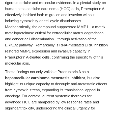
rigorous cellular and molecular evidence. In a pivotal
study on
human hepatocellular carcinoma (HCC) cells
, Praeruptorin A
effectively inhibited both migration and invasion without
inducing cytotoxicity or cell cycle disturbances.
Mechanistically, the compound suppressed MMP1—a matrix
metalloproteinase critical for extracellular matrix degradation
and cancer cell dissemination—through activation of the
ERK1/2 pathway. Remarkably, siRNA-mediated ERK inhibition
restored MMP1 expression and invasive capacity in
Praeruptorin A-treated cells, confirming the specificity of this
molecular axis.
These findings not only validate Praeruptorin A as a
hepatocellular carcinoma metastasis inhibitor
, but also
highlight its unique capacity to decouple anti-metastatic effects
from cytotoxic stress, expanding its translational appeal in
oncology. For context, current systemic therapies for
advanced HCC are hampered by low response rates and
significant toxicity, underscoring the clinical urgency for