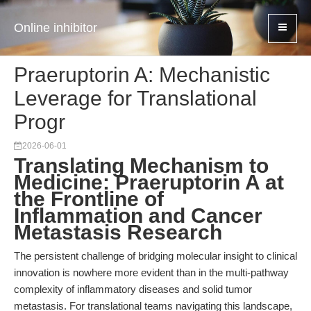
Online inhibitor
Praeruptorin A: Mechanistic
Leverage for Translational
Progr
2026-06-01
Translating Mechanism to
Medicine: Praeruptorin A at
the Frontline of
Inflammation and Cancer
Metastasis Research
The persistent challenge of bridging molecular insight to clinical
innovation is nowhere more evident than in the multi-pathway
complexity of inflammatory diseases and solid tumor
metastasis. For translational teams navigating this landscape,