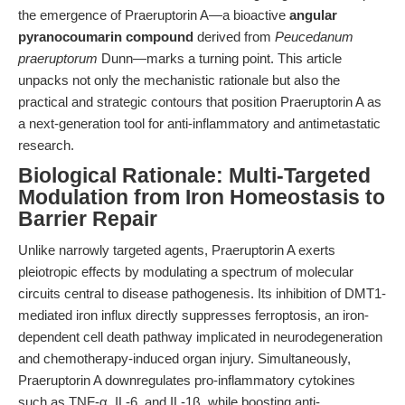
the emergence of Praeruptorin A—a bioactive
angular
pyranocoumarin compound
derived from
Peucedanum
praeruptorum
Dunn—marks a turning point. This article
unpacks not only the mechanistic rationale but also the
practical and strategic contours that position Praeruptorin A as
a next-generation tool for anti-inflammatory and antimetastatic
research.
Biological Rationale: Multi-Targeted
Modulation from Iron Homeostasis to
Barrier Repair
Unlike narrowly targeted agents, Praeruptorin A exerts
pleiotropic effects by modulating a spectrum of molecular
circuits central to disease pathogenesis. Its inhibition of DMT1-
mediated iron influx directly suppresses ferroptosis, an iron-
dependent cell death pathway implicated in neurodegeneration
and chemotherapy-induced organ injury. Simultaneously,
Praeruptorin A downregulates pro-inflammatory cytokines
such as TNF-α, IL-6, and IL-1β, while boosting anti-