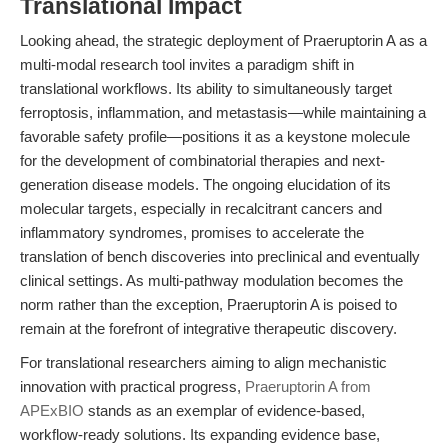
Translational Impact
Looking ahead, the strategic deployment of Praeruptorin A as a
multi-modal research tool invites a paradigm shift in
translational workflows. Its ability to simultaneously target
ferroptosis, inflammation, and metastasis—while maintaining a
favorable safety profile—positions it as a keystone molecule
for the development of combinatorial therapies and next-
generation disease models. The ongoing elucidation of its
molecular targets, especially in recalcitrant cancers and
inflammatory syndromes, promises to accelerate the
translation of bench discoveries into preclinical and eventually
clinical settings. As multi-pathway modulation becomes the
norm rather than the exception, Praeruptorin A is poised to
remain at the forefront of integrative therapeutic discovery.
For translational researchers aiming to align mechanistic
innovation with practical progress,
Praeruptorin A from
APExBIO
stands as an exemplar of evidence-based,
workflow-ready solutions. Its expanding evidence base,