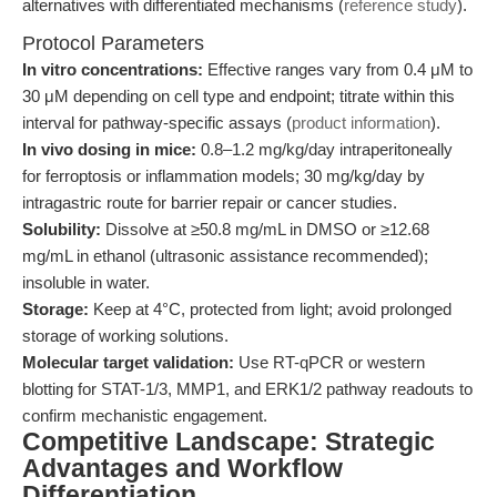
alternatives with differentiated mechanisms (
reference study
).
Protocol Parameters
In vitro concentrations:
Effective ranges vary from 0.4 μM to
30 μM depending on cell type and endpoint; titrate within this
interval for pathway-specific assays (
product information
).
In vivo dosing in mice:
0.8–1.2 mg/kg/day intraperitoneally
for ferroptosis or inflammation models; 30 mg/kg/day by
intragastric route for barrier repair or cancer studies.
Solubility:
Dissolve at ≥50.8 mg/mL in DMSO or ≥12.68
mg/mL in ethanol (ultrasonic assistance recommended);
insoluble in water.
Storage:
Keep at 4°C, protected from light; avoid prolonged
storage of working solutions.
Molecular target validation:
Use RT-qPCR or western
blotting for STAT-1/3, MMP1, and ERK1/2 pathway readouts to
confirm mechanistic engagement.
Competitive Landscape: Strategic
Advantages and Workflow
Differentiation