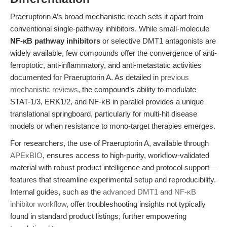
Praeruptorin A’s broad mechanistic reach sets it apart from
conventional single-pathway inhibitors. While small-molecule
NF-κB pathway inhibitors
or selective DMT1 antagonists are
widely available, few compounds offer the convergence of anti-
ferroptotic, anti-inflammatory, and anti-metastatic activities
documented for Praeruptorin A. As detailed in
previous
mechanistic reviews
, the compound’s ability to modulate
STAT-1/3, ERK1/2, and NF-κB in parallel provides a unique
translational springboard, particularly for multi-hit disease
models or when resistance to mono-target therapies emerges.
For researchers, the use of Praeruptorin A, available through
APExBIO
, ensures access to high-purity, workflow-validated
material with robust product intelligence and protocol support—
features that streamline experimental setup and reproducibility.
Internal guides, such as the
advanced DMT1 and NF-κB
inhibitor workflow
, offer troubleshooting insights not typically
found in standard product listings, further empowering