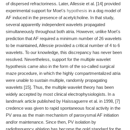
of dispersed refractoriness. Later, Allessie et al. [14] provided
experimental support for Moe\'s
hypothesis
in a dog model of
AF induced in the presence of acetylcholine. In that study,
several apparently independent wavelets propagated
simultaneously throughout both atria. However, unlike Moe\'s
prediction that AF required a minimum number of 26 wavelets
to be maintained, Allessie provided a critical number of 4 to 6
wavelets. To our knowledge, this discrepancy has never been
resolved. Nevertheless, support for the multiple wavelet
hypothesis came also in the form of the so-called surgical
maze procedure, in which the highly compartmentalized atria
were unable to sustain multiple, randomly propagating
wavelets [15]. Thus, the multiple wavelet theory has been
widely accepted by most clinical electrophysiologists. In a
landmark article published by Haïssaguerre et al. in 1998, [7]
credence was given to rapid spontaneous focal activity in the
PV area as the main mechanism of paroxysmal AF initiation
and/or maintenance. Since then, PV isolation by
radiofrequency ablation has become the gold standard for the