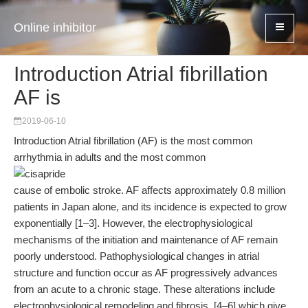
Online inhibitor
Introduction Atrial fibrillation
AF is
2019-06-10
Introduction Atrial fibrillation (AF) is the most common
arrhythmia in adults and the most common
cause of embolic stroke. AF affects approximately 0.8 million
patients in Japan alone, and its incidence is expected to grow
exponentially [1–3]. However, the electrophysiological
mechanisms of the initiation and maintenance of AF remain
poorly understood. Pathophysiological changes in atrial
structure and function occur as AF progressively advances
from an acute to a chronic stage. These alterations include
electrophysiological remodeling and fibrosis, [4–6] which give