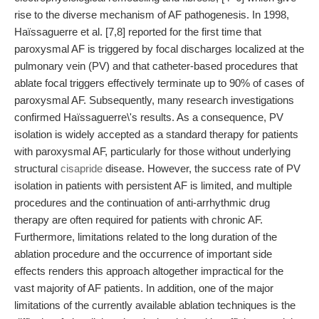
rise to the diverse mechanism of AF pathogenesis. In 1998,
Haïssaguerre et al. [7,8] reported for the first time that
paroxysmal AF is triggered by focal discharges localized at the
pulmonary vein (PV) and that catheter-based procedures that
ablate focal triggers effectively terminate up to 90% of cases of
paroxysmal AF. Subsequently, many research investigations
confirmed Haïssaguerre\'s results. As a consequence, PV
isolation is widely accepted as a standard therapy for patients
with paroxysmal AF, particularly for those without underlying
structural
cisapride
disease. However, the success rate of PV
isolation in patients with persistent AF is limited, and multiple
procedures and the continuation of anti-arrhythmic drug
therapy are often required for patients with chronic AF.
Furthermore, limitations related to the long duration of the
ablation procedure and the occurrence of important side
effects renders this approach altogether impractical for the
vast majority of AF patients. In addition, one of the major
limitations of the currently available ablation techniques is the