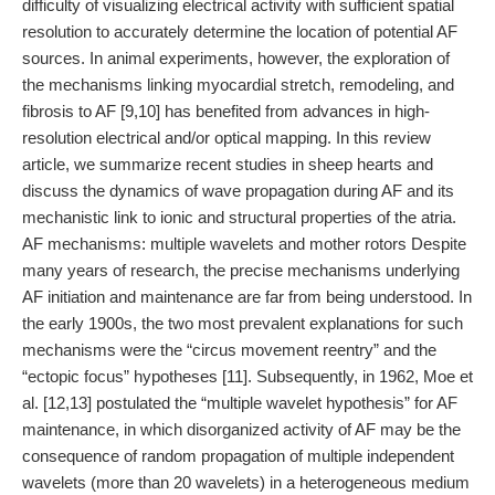
difficulty of visualizing electrical activity with sufficient spatial
resolution to accurately determine the location of potential AF
sources. In animal experiments, however, the exploration of
the mechanisms linking myocardial stretch, remodeling, and
fibrosis to AF [9,10] has benefited from advances in high-
resolution electrical and/or optical mapping. In this review
article, we summarize recent studies in sheep hearts and
discuss the dynamics of wave propagation during AF and its
mechanistic link to ionic and structural properties of the atria.
AF mechanisms: multiple wavelets and mother rotors Despite
many years of research, the precise mechanisms underlying
AF initiation and maintenance are far from being understood. In
the early 1900s, the two most prevalent explanations for such
mechanisms were the “circus movement reentry” and the
“ectopic focus” hypotheses [11]. Subsequently, in 1962, Moe et
al. [12,13] postulated the “multiple wavelet hypothesis” for AF
maintenance, in which disorganized activity of AF may be the
consequence of random propagation of multiple independent
wavelets (more than 20 wavelets) in a heterogeneous medium