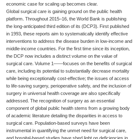
economic case for scaling up becomes clear.
Global surgical care is gaining ground on the public health
platform. Throughout 2015–16, the World Bank is publishing
the long-anticipated third edition of its (DCP3). First published
in 1993, these reports aim to systematically identify effective
interventions to address the disease burden in low-income and
middle-income countries. For the first time since its inception,
the DCP now includes a distinct volume on the value of
surgical care. Volume 1——focuses on the benefits of surgical
care, including its potential to substantially decrease mortality
while being exceptionally cost-effective; the issues of access
to life-saving surgery, perioperative safety, and the inclusion of
surgery in universal health coverage are also specifically
addressed. The recognition of surgery as an essential
component of global public health stems from a growing body
of academic literature detailing the disparities in access to
surgical care. Population-based surveys have been
instrumental in quantifying the unmet need for surgical care,
and hospital-based studies have shed light on deficiencies in