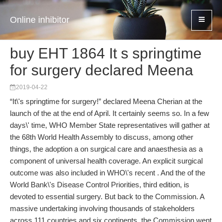
Online inhibitor
buy EHT 1864 It s springtime
for surgery declared Meena
2019-04-22
“It\'s springtime for surgery!” declared Meena Cherian at the
launch of the at the end of April. It certainly seems so. In a few
days\' time, WHO Member State representatives will gather at
the 68th World Health Assembly to discuss, among other
things, the adoption a on surgical care and anaesthesia as a
component of universal health coverage. An explicit surgical
outcome was also included in WHO\'s recent . And the of the
World Bank\'s Disease Control Priorities, third edition, is
devoted to essential surgery. But back to the Commission. A
massive under­taking involving thousands of stakeholders
across 111 countries and six continents, the Commission went