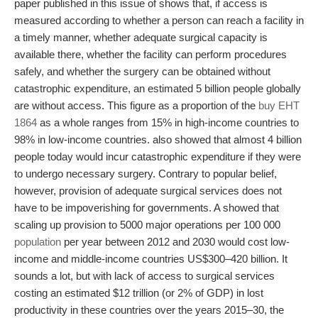
paper published in this issue of shows that, if access is
measured according to whether a person can reach a facility in
a timely manner, whether adequate surgical capacity is
available there, whether the facility can perform procedures
safely, and whether the surgery can be obtained without
catastrophic expenditure, an estimated 5 billion people globally
are without access. This figure as a proportion of the
buy EHT
1864
as a whole ranges from 15% in high-income countries to
98% in low-income countries. also showed that almost 4 billion
people today would incur catastrophic expenditure if they were
to undergo necessary surgery. Contrary to popular belief,
however, provision of adequate surgical services does not
have to be impover­ishing for governments. A showed that
scaling up provision to 5000 major operations per 100 000
population
per year between 2012 and 2030 would cost low-
income and middle-income countries US$300–420 billion. It
sounds a lot, but with lack of access to surgical services
costing an estimated $12 trillion (or 2% of GDP) in lost
productivity in these countries over the years 2015–30, the