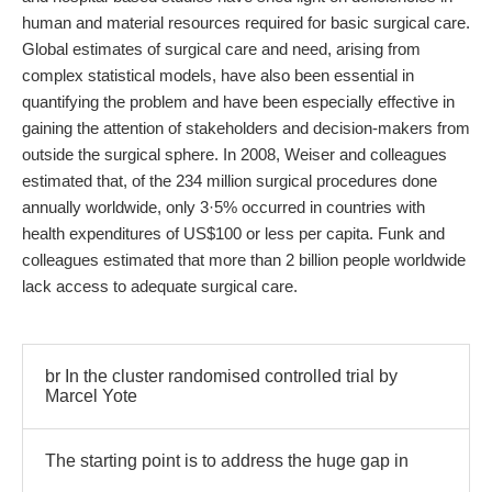
human and material resources required for basic surgical care.
Global estimates of surgical care and need, arising from
complex statistical models, have also been essential in
quantifying the problem and have been especially effective in
gaining the attention of stakeholders and decision-makers from
outside the surgical sphere. In 2008, Weiser and colleagues
estimated that, of the 234 million surgical procedures done
annually worldwide, only 3·5% occurred in countries with
health expenditures of US$100 or less per capita. Funk and
colleagues estimated that more than 2 billion people worldwide
lack access to adequate surgical care.
br In the cluster randomised controlled trial by
Marcel Yote
The starting point is to address the huge gap in