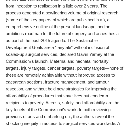
from inception to realisation in a little over 2 years. The
process generated a bewildering volume of original research
(some of the key papers of which are published in a ), a
comprehensive outline of the present landscape, and an
ambitious roadmap for the future of surgery and anaesthesia
as part of the post-2015 agenda. The Sustainable
Development Goals are a “fairytale” without inclusion of
scaled-up surgical services, declared Gavin Yamey at the
Commission\'s launch. Maternal and neonatal mortality
targets, injury targets, cancer targets, poverty targets—none of
these are remotely achievable without improved access to
caesarean sections, fracture management, and tumour
resection, and without bold new strategies for improving the
affordability of procedures that save lives but condemn
recipients to poverty. Access, safety, and affordability are the
key tenets of the Commission\'s work. In both reviewing
previous efforts and embarking on , the authors reveal the
shocking inequity in access to surgical services worldwide. A