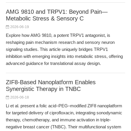
AMG 9810 and TRPV1: Beyond Pain—
Metabolic Stress & Sensory C
2026-06-19
Explore how AMG 9810, a potent TRPV1 antagonist, is
reshaping pain mechanism research and sensory neuron
signaling studies. This article uniquely bridges TRPV1
inhibition with emerging insights into metabolic stress, offering
advanced guidance for translational assay design.
ZIF8-Based Nanoplatform Enables
Synergistic Therapy in TNBC
2026-06-18
Li et al. present a folic acid–PEG–modified ZIF8 nanoplatform
for targeted delivery of ciprofloxacin, integrating sonodynamic
therapy, chemotherapy, and immune activation in triple-
negative breast cancer (TNBC). Their multifunctional system