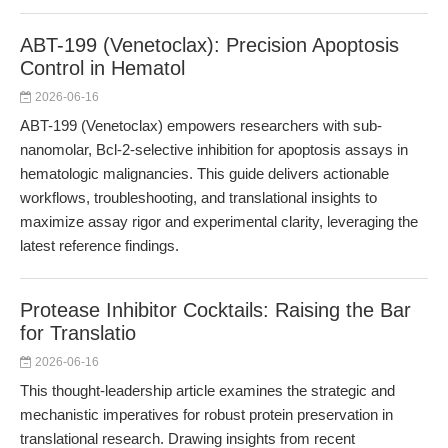
ABT-199 (Venetoclax): Precision Apoptosis
Control in Hematol
2026-06-16
ABT-199 (Venetoclax) empowers researchers with sub-
nanomolar, Bcl-2-selective inhibition for apoptosis assays in
hematologic malignancies. This guide delivers actionable
workflows, troubleshooting, and translational insights to
maximize assay rigor and experimental clarity, leveraging the
latest reference findings.
Protease Inhibitor Cocktails: Raising the Bar
for Translatio
2026-06-16
This thought-leadership article examines the strategic and
mechanistic imperatives for robust protein preservation in
translational research. Drawing insights from recent