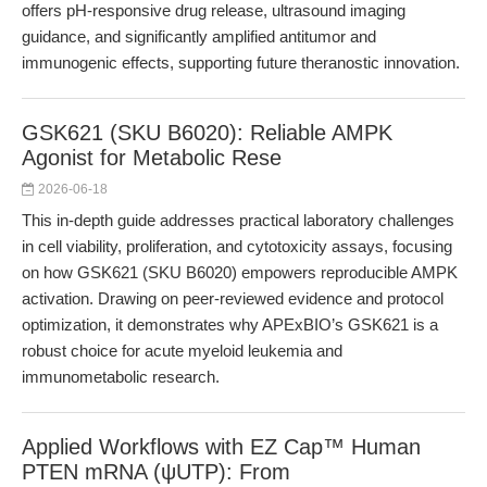
offers pH-responsive drug release, ultrasound imaging
guidance, and significantly amplified antitumor and
immunogenic effects, supporting future theranostic innovation.
GSK621 (SKU B6020): Reliable AMPK
Agonist for Metabolic Rese
2026-06-18
This in-depth guide addresses practical laboratory challenges
in cell viability, proliferation, and cytotoxicity assays, focusing
on how GSK621 (SKU B6020) empowers reproducible AMPK
activation. Drawing on peer-reviewed evidence and protocol
optimization, it demonstrates why APExBIO’s GSK621 is a
robust choice for acute myeloid leukemia and
immunometabolic research.
Applied Workflows with EZ Cap™ Human
PTEN mRNA (ψUTP): From