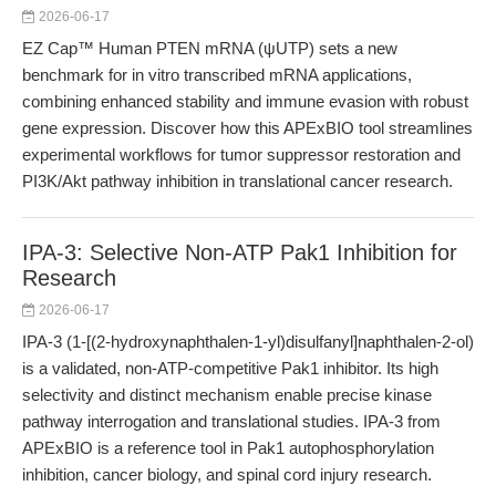
2026-06-17
EZ Cap™ Human PTEN mRNA (ψUTP) sets a new
benchmark for in vitro transcribed mRNA applications,
combining enhanced stability and immune evasion with robust
gene expression. Discover how this APExBIO tool streamlines
experimental workflows for tumor suppressor restoration and
PI3K/Akt pathway inhibition in translational cancer research.
IPA-3: Selective Non-ATP Pak1 Inhibition for
Research
2026-06-17
IPA-3 (1-[(2-hydroxynaphthalen-1-yl)disulfanyl]naphthalen-2-ol)
is a validated, non-ATP-competitive Pak1 inhibitor. Its high
selectivity and distinct mechanism enable precise kinase
pathway interrogation and translational studies. IPA-3 from
APExBIO is a reference tool in Pak1 autophosphorylation
inhibition, cancer biology, and spinal cord injury research.