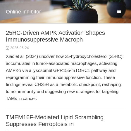
Online inhibitor
25HC-Driven AMPK Activation Shapes
Immunosuppressive Macroph
2026-06-24
Xiao et al. (2024) uncover how 25-hydroxycholesterol (25HC)
accumulates in tumor-associated macrophages, activating
AMPKα via a lysosomal GPR155-mTORC1 pathway and
reprogramming their immunosuppressive function. These
findings reveal CH25H as a metabolic checkpoint, reshaping
tumor immunity and suggesting new strategies for targeting
TAMs in cancer.
TMEM16F-Mediated Lipid Scrambling
Suppresses Ferroptosis in