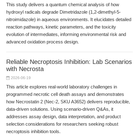
This study delivers a quantum chemical analysis of how
hydroxyl radicals degrade Dimetridazole (1,2-dimethyl-5-
nitroimidazole) in aqueous environments. It elucidates detailed
reaction pathways, kinetic parameters, and the toxicity
evolution of intermediates, informing environmental risk and
advanced oxidation process design.
Reliable Necroptosis Inhibition: Lab Scenarios
with Necrosta
2026-06-19
This article explores real-world laboratory challenges in
programmed necrotic cell death assays and demonstrates
how Necrostatin 2 (Nec-2, SKU A3652) delivers reproducible,
data-driven solutions. Using scenario-driven Q&As, it
addresses assay design, data interpretation, and product
selection considerations for researchers seeking robust
necroptosis inhibition tools.