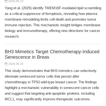
2026-06-23
Yang et al. (2025) identify TMEM16F-mediated lipid scrambling
as a critical suppressor of ferroptosis, revealing how plasma
membrane remodeling limits cell death and promotes tumor
immune rejection. This mechanistic insight bridges membrane
biology and immunotherapy, offering new directions for cancer
research.
BH3 Mimetics Target Chemotherapy-Induced
Senescence in Breas
2026-06-23
This study demonstrates that BH3 mimetics can selectively
eliminate senescent tumor cells that persist after
chemotherapy in TP53 wild-type breast cancer. The findings
highlight a mechanistic vulnerability in senescent cancer cells
and suggest that targeting anti-apoptotic proteins, including
MCL1, may significantly improve therapeutic outcomes.