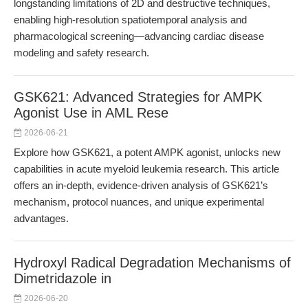
longstanding limitations of 2D and destructive techniques,
enabling high-resolution spatiotemporal analysis and
pharmacological screening—advancing cardiac disease
modeling and safety research.
GSK621: Advanced Strategies for AMPK
Agonist Use in AML Rese
2026-06-21
Explore how GSK621, a potent AMPK agonist, unlocks new
capabilities in acute myeloid leukemia research. This article
offers an in-depth, evidence-driven analysis of GSK621’s
mechanism, protocol nuances, and unique experimental
advantages.
Hydroxyl Radical Degradation Mechanisms of
Dimetridazole in
2026-06-20