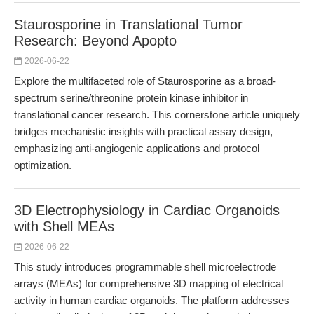
Staurosporine in Translational Tumor
Research: Beyond Apopto
2026-06-22
Explore the multifaceted role of Staurosporine as a broad-
spectrum serine/threonine protein kinase inhibitor in
translational cancer research. This cornerstone article uniquely
bridges mechanistic insights with practical assay design,
emphasizing anti-angiogenic applications and protocol
optimization.
3D Electrophysiology in Cardiac Organoids
with Shell MEAs
2026-06-22
This study introduces programmable shell microelectrode
arrays (MEAs) for comprehensive 3D mapping of electrical
activity in human cardiac organoids. The platform addresses