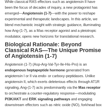
While classical RAS effectors such as angiotensin II have
been the focus of decades of inquiry, a new protagonist has
emerged—
Angiotensin (1-7)
—with the power to reshape
experimental and therapeutic landscapes. In this article, we
blend mechanistic insight with strategic guidance, illuminating
how Ang-(1-7), as a Mas receptor agonist and a pleiotropic
modulator, opens new horizons for translational research.
Biological Rationale: Beyond
Classical RAS—The Unique Promise
of Angiotensin (1-7)
Angiotensin (1-7) (Asp-Arg-Val-Tyr-Ile-His-Pro) is an
endogenous heptapeptide hormone
generated from
angiotensin I or II via endo- or carboxy-peptidases. Unlike
angiotensin II, which exerts deleterious effects through AT1R
signaling, Ang-(1-7) acts predominantly via the
Mas receptor
to orchestrate a counter-regulatory response—modulating
PI3K/AKT
and
ERK signaling pathways
and engaging
downstream effectors such as nitric oxide (NO), forkhead box