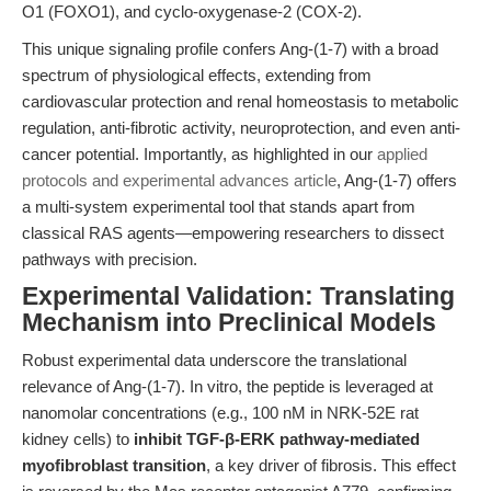
O1 (FOXO1), and cyclo-oxygenase-2 (COX-2).
This unique signaling profile confers Ang-(1-7) with a broad
spectrum of physiological effects, extending from
cardiovascular protection and renal homeostasis to metabolic
regulation, anti-fibrotic activity, neuroprotection, and even anti-
cancer potential. Importantly, as highlighted in our
applied
protocols and experimental advances article
, Ang-(1-7) offers
a multi-system experimental tool that stands apart from
classical RAS agents—empowering researchers to dissect
pathways with precision.
Experimental Validation: Translating
Mechanism into Preclinical Models
Robust experimental data underscore the translational
relevance of Ang-(1-7). In vitro, the peptide is leveraged at
nanomolar concentrations (e.g., 100 nM in NRK-52E rat
kidney cells) to
inhibit TGF-β-ERK pathway-mediated
myofibroblast transition
, a key driver of fibrosis. This effect