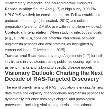
inflammatory, metabolic, and neuroprotective endpoints.
Reproducibility:
Source Ang-(1-7) of high purity (≥99.7%,
HPLC/MS-verified) for consistent results. Follow established
protocols for storage (desiccated, -20°C) and solution
preparation (water or DMSO, use within short-term windows).
Contextual Interpretation:
When studying infectious models
(e.g., COVID-19), consider potential interactions between
angiotensin peptides and viral proteins, as highlighted by
current evidence (
Oliveira et al., 2025
).
Translational Readiness:
Leverage
Angiotensin (1-7)
for both
in vitro and in vivo studies, using published dosing regimens
as benchmarks and tailoring to specific disease models.
Visionary Outlook: Charting the Next
Decade of RAS-Targeted Discovery
The era of one-dimensional RAS modulation is ending. As new
data reveal the capacity of endogenous angiotensin peptides to
dynamically influence both physiological and pathological
processes—including viral pathogenesis—translational