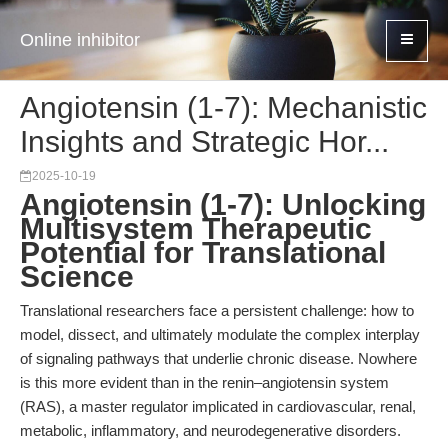
Online inhibitor
Angiotensin (1-7): Mechanistic
Insights and Strategic Hor...
2025-10-19
Angiotensin (1-7): Unlocking
Multisystem Therapeutic
Potential for Translational
Science
Translational researchers face a persistent challenge: how to
model, dissect, and ultimately modulate the complex interplay
of signaling pathways that underlie chronic disease. Nowhere
is this more evident than in the renin–angiotensin system
(RAS), a master regulator implicated in cardiovascular, renal,
metabolic, inflammatory, and neurodegenerative disorders.