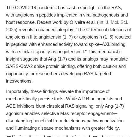
The COVID-19 pandemic has cast a spotlight on the RAS,
with angiotensin peptides implicated in viral pathogenesis and
host response. Recent work by Oliveira et al. (
Int. J. Mol. Sci.
2025
) reveals a nuanced interplay: "The C-terminal deletions of
angiotensin II to angiotensin (1–7) or angiotensin (1–6) resulted
in peptides with enhanced activity toward spike–AXL binding
with a similar capacity as angiotensin II." This mechanistic
insight suggests that Ang-(1-7) and its analogs may modulate
SARS-CoV-2 spike protein binding, offering both caution and
opportunity for researchers developing RAS-targeted
interventions.
Importantly, these findings elevate the importance of
mechanistically precise tools. While AT1R antagonists and
ACE inhibitors blunt classical RAS signaling, only Ang-(1-7)
agonism enables selective Mas receptor engagement—
disentangling beneficial from deleterious pathway activation
and illuminating disease mechanisms with greater fidelity.