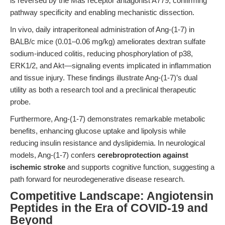
is reversed by the Mas receptor antagonist A779, confirming
pathway specificity and enabling mechanistic dissection.
In vivo, daily intraperitoneal administration of Ang-(1-7) in
BALB/c mice (0.01–0.06 mg/kg) ameliorates dextran sulfate
sodium-induced colitis, reducing phosphorylation of p38,
ERK1/2, and Akt—signaling events implicated in inflammation
and tissue injury. These findings illustrate Ang-(1-7)’s dual
utility as both a research tool and a preclinical therapeutic
probe.
Furthermore, Ang-(1-7) demonstrates remarkable metabolic
benefits, enhancing glucose uptake and lipolysis while
reducing insulin resistance and dyslipidemia. In neurological
models, Ang-(1-7) confers
cerebroprotection against
ischemic stroke
and supports cognitive function, suggesting a
path forward for neurodegenerative disease research.
Competitive Landscape: Angiotensin
Peptides in the Era of COVID-19 and
Beyond