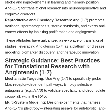
stroke and improvements in learning and memory position
Ang-(1-7) for translational research into neurodegenerative and
cognitive disorders.
Reproductive and Oncology Research:
Ang-(1-7) promotes
ovulation, spermatogenesis, steroid synthesis, and exerts anti-
cancer effects by inhibiting proliferation and angiogenesis.
These attributes have galvanized a new wave of translational
studies, leveraging
Angiotensin (1-7)
as a platform for disease
modeling, biomarker discovery, and therapeutic innovation.
Strategic Guidance: Best Practices
for Translational Research with
Angiotensin (1-7)
Mechanistic Targeting:
Use Ang-(1-7) to specifically probe
Mas receptor–dependent pathways. Employ selective
antagonists (e.g., A779) to validate specificity and deconvolute
cross-talk within the RAS.
Multi-System Modeling:
Design experiments that harness
Ang-(1-7)'s pleiotropy—integrating assays for anti-fibrotic, anti-