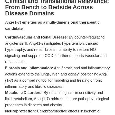
Clinical and Translational Relevance:
From Bench to Bedside Across
Disease Domains
Ang-(1-7) emerges as a
multi-dimensional therapeutic
candidate
:
Cardiovascular and Renal Disease:
By counter-regulating
angiotensin II, Ang-(1-7) mitigates hypertension, cardiac
hypertrophy, and renal fibrosis. Its ability to restore NO
signaling and suppress COX-2 further supports vascular and
renal health.
Fibrosis and Inflammation:
Anti-fibrotic and anti-inflammatory
actions extend to the lungs, liver, and kidney, positioning Ang-
(1-7) as a compelling tool for modeling and treating chronic
inflammatory and fibrotic diseases.
Metabolic Disorders:
By enhancing insulin sensitivity and
lipid metabolism, Ang-(1-7) addresses core pathophysiological
processes in diabetes and obesity.
Neuroprotection:
Cerebroprotective effects in ischemic