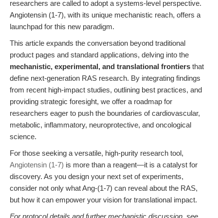
researchers are called to adopt a systems-level perspective.
Angiotensin (1-7), with its unique mechanistic reach, offers a
launchpad for this new paradigm.
This article expands the conversation beyond traditional
product pages and standard applications, delving into the
mechanistic, experimental, and translational frontiers
that
define next-generation RAS research. By integrating findings
from recent high-impact studies, outlining best practices, and
providing strategic foresight, we offer a roadmap for
researchers eager to push the boundaries of cardiovascular,
metabolic, inflammatory, neuroprotective, and oncological
science.
For those seeking a versatile, high-purity research tool,
Angiotensin (1-7)
is more than a reagent—it is a catalyst for
discovery. As you design your next set of experiments,
consider not only what Ang-(1-7) can reveal about the RAS,
but how it can empower your vision for translational impact.
For protocol details and further mechanistic discussion, see