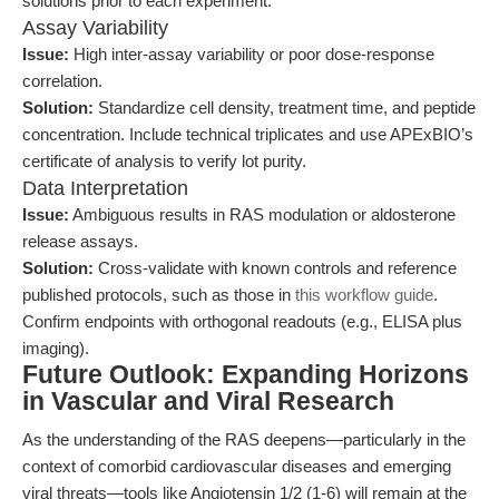
solutions prior to each experiment.
Assay Variability
Issue:
High inter-assay variability or poor dose-response
correlation.
Solution:
Standardize cell density, treatment time, and peptide
concentration. Include technical triplicates and use APExBIO’s
certificate of analysis to verify lot purity.
Data Interpretation
Issue:
Ambiguous results in RAS modulation or aldosterone
release assays.
Solution:
Cross-validate with known controls and reference
published protocols, such as those in
this workflow guide
.
Confirm endpoints with orthogonal readouts (e.g., ELISA plus
imaging).
Future Outlook: Expanding Horizons
in Vascular and Viral Research
As the understanding of the RAS deepens—particularly in the
context of comorbid cardiovascular diseases and emerging
viral threats—tools like Angiotensin 1/2 (1-6) will remain at the