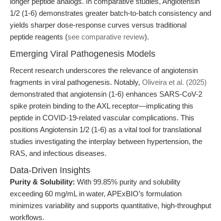
longer peptide analogs. In comparative studies, Angiotensin
1/2 (1-6) demonstrates greater batch-to-batch consistency and
yields sharper dose-response curves versus traditional
peptide reagents (
see comparative review
).
Emerging Viral Pathogenesis Models
Recent research underscores the relevance of angiotensin
fragments in viral pathogenesis. Notably,
Oliveira et al. (2025)
demonstrated that angiotensin (1-6) enhances SARS-CoV-2
spike protein binding to the AXL receptor—implicating this
peptide in COVID-19-related vascular complications. This
positions Angiotensin 1/2 (1-6) as a vital tool for translational
studies investigating the interplay between hypertension, the
RAS, and infectious diseases.
Data-Driven Insights
Purity & Solubility:
With 99.85% purity and solubility
exceeding 60 mg/mL in water, APExBIO’s formulation
minimizes variability and supports quantitative, high-throughput
workflows.