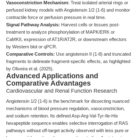
Vasoconstriction Mechanism:
Treat isolated arterial rings or
perfused kidney models with Angiotensin 1/2 (1-6) and monitor
contractile force or perfusion pressure in real time.
Signal Pathway Analysis:
Harvest cells or tissues post-
treatment to analyze phosphorylation of MAPK/ERK or
CaMKII, expression of AT1R/AT2R, or downstream effectors
by Western blot or qPCR.
Comparative Controls:
Use angiotensin II (1-8) and truncated
fragments to delineate fragment-specific effects, as highlighted
by Oliveira et al. (2025).
Advanced Applications and
Comparative Advantages
Cardiovascular and Renal Function Research
Angiotensin 1/2 (1-6) is the benchmark for dissecting nuanced
mechanisms of blood pressure regulation, vasoconstriction,
and sodium retention. Its defined Asp-Arg-Val-Tyr-Ile-His
hexapeptide sequence enables selective interrogation of RAS
pathways without off-target activity observed with less pure or