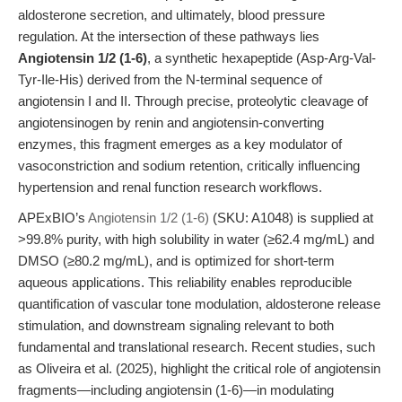
aldosterone secretion, and ultimately, blood pressure
regulation. At the intersection of these pathways lies
Angiotensin 1/2 (1-6)
, a synthetic hexapeptide (Asp-Arg-Val-
Tyr-Ile-His) derived from the N-terminal sequence of
angiotensin I and II. Through precise, proteolytic cleavage of
angiotensinogen by renin and angiotensin-converting
enzymes, this fragment emerges as a key modulator of
vasoconstriction and sodium retention, critically influencing
hypertension and renal function research workflows.
APExBIO’s
Angiotensin 1/2 (1-6)
(SKU: A1048) is supplied at
>99.8% purity, with high solubility in water (≥62.4 mg/mL) and
DMSO (≥80.2 mg/mL), and is optimized for short-term
aqueous applications. This reliability enables reproducible
quantification of vascular tone modulation, aldosterone release
stimulation, and downstream signaling relevant to both
fundamental and translational research. Recent studies, such
as Oliveira et al. (2025), highlight the critical role of angiotensin
fragments—including angiotensin (1-6)—in modulating