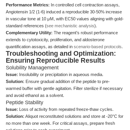
Performance Metrics:
In controlled cell contraction assays,
Angiotensin 1/2 (1-6) induced a reproducible 30-50% increase
in vascular tone at 10 μM, with EC50 values aligning with gold-
standard references (
see mechanistic analysis
).
Complementary Utility:
The reagent’s robust performance
extends to cytotoxicity, proliferation, and aldosterone
quantification assays, as detailed in
scenario-based protocols
.
Troubleshooting and Optimization:
Ensuring Reproducible Results
Solubility Management
Issue:
Insolubility or precipitation in aqueous media.
Solution:
Ensure gradual addition of the peptide to pre-
warmed buffer with gentle agitation. Filter sterilize if necessary
and avoid ethanol as a solvent.
Peptide Stability
Issue:
Loss of activity from repeated freeze-thaw cycles.
Solution:
Aliquot reconstituted solutions and store at -20°C for
no more than one week. For critical assays, prepare fresh