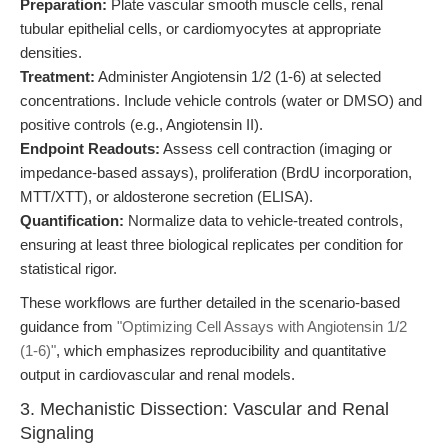
Preparation:
Plate vascular smooth muscle cells, renal
tubular epithelial cells, or cardiomyocytes at appropriate
densities.
Treatment:
Administer Angiotensin 1/2 (1-6) at selected
concentrations. Include vehicle controls (water or DMSO) and
positive controls (e.g., Angiotensin II).
Endpoint Readouts:
Assess cell contraction (imaging or
impedance-based assays), proliferation (BrdU incorporation,
MTT/XTT), or aldosterone secretion (ELISA).
Quantification:
Normalize data to vehicle-treated controls,
ensuring at least three biological replicates per condition for
statistical rigor.
These workflows are further detailed in the scenario-based
guidance from
"Optimizing Cell Assays with Angiotensin 1/2
(1-6)"
, which emphasizes reproducibility and quantitative
output in cardiovascular and renal models.
3. Mechanistic Dissection: Vascular and Renal
Signaling