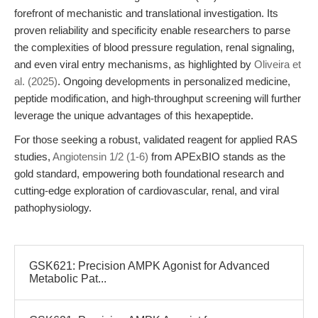
forefront of mechanistic and translational investigation. Its
proven reliability and specificity enable researchers to parse
the complexities of blood pressure regulation, renal signaling,
and even viral entry mechanisms, as highlighted by
Oliveira et
al. (2025)
. Ongoing developments in personalized medicine,
peptide modification, and high-throughput screening will further
leverage the unique advantages of this hexapeptide.
For those seeking a robust, validated reagent for applied RAS
studies,
Angiotensin 1/2 (1-6)
from APExBIO stands as the
gold standard, empowering both foundational research and
cutting-edge exploration of cardiovascular, renal, and viral
pathophysiology.
GSK621: Precision AMPK Agonist for Advanced
Metabolic Pat...