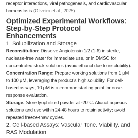
receptor interactions, viral pathogenesis, and cardiovascular
homeostasis (
Oliveira et al., 2025
).
Optimized Experimental Workflows:
Step-by-Step Protocol
Enhancements
1. Solubilization and Storage
Reconstitution:
Dissolve Angiotensin 1/2 (1-6) in sterile,
nuclease-free water for immediate use, or in DMSO for
concentrated stock solutions (avoid ethanol due to insolubility).
Concentration Range:
Prepare working solutions from 1 μM
to 100 μM, leveraging the product’s high solubility. For cell-
based assays, 10 μM is a common starting point for dose-
response evaluation.
Storage:
Store lyophilized powder at -20°C. Aliquot aqueous
solutions and use within 24-48 hours to retain activity; avoid
repeated freeze-thaw cycles.
2. Cell-based Assays: Vascular Tone, Viability, and
RAS Modulation