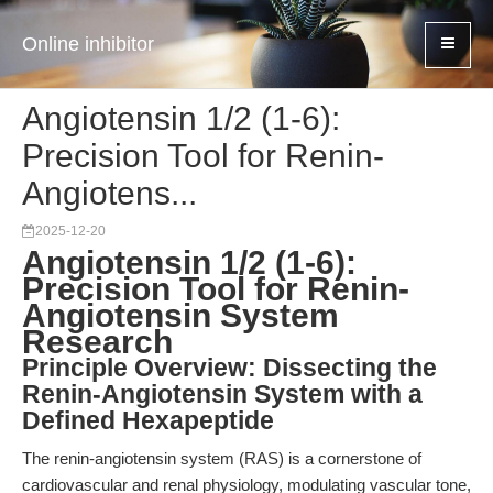
Online inhibitor
Angiotensin 1/2 (1-6):
Precision Tool for Renin-
Angiotens...
2025-12-20
Angiotensin 1/2 (1-6):
Precision Tool for Renin-
Angiotensin System
Research
Principle Overview: Dissecting the
Renin-Angiotensin System with a
Defined Hexapeptide
The renin-angiotensin system (RAS) is a cornerstone of
cardiovascular and renal physiology, modulating vascular tone,