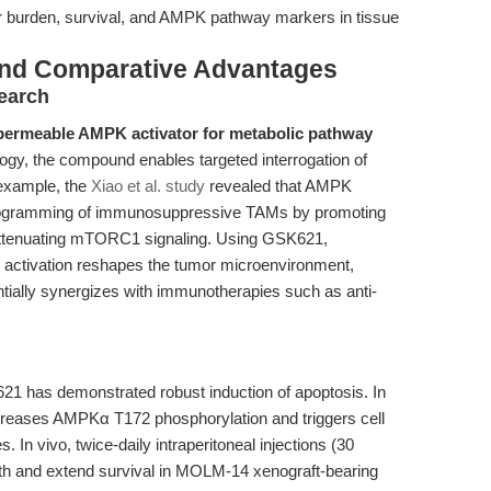
r burden, survival, and AMPK pathway markers in tissue
and Comparative Advantages
earch
-permeable AMPK activator for metabolic pathway
logy, the compound enables targeted interrogation of
example, the
Xiao et al. study
revealed that AMPK
eprogramming of immunosuppressive TAMs by promoting
ttenuating mTORC1 signaling. Using GSK621,
activation reshapes the tumor microenvironment,
ially synergizes with immunotherapies such as anti-
21 has demonstrated robust induction of apoptosis. In
creases AMPKα T172 phosphorylation and triggers cell
 In vivo, twice-daily intraperitoneal injections (30
wth and extend survival in MOLM-14 xenograft-bearing