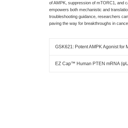
of AMPK, suppression of mTORC1, and ca
empowers both mechanistic and translatio
troubleshooting guidance, researchers can m
paving the way for breakthroughs in cance
GSK621: Potent AMPK Agonist for M
EZ Cap™ Human PTEN mRNA (ψUTP):