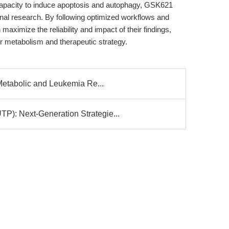
pacity to induce apoptosis and autophagy, GSK621
nal research. By following optimized workflows and
aximize the reliability and impact of their findings,
r metabolism and therapeutic strategy.
etabolic and Leukemia Re...
 Next-Generation Strategie...