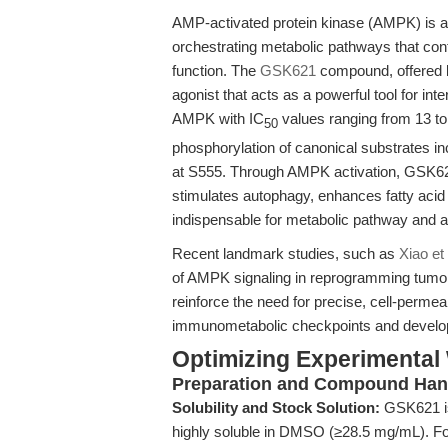
AMP-activated protein kinase (AMPK) is a 
orchestrating metabolic pathways that con
function. The
GSK621
compound, offered 
agonist that acts as a powerful tool for i
AMPK with IC
values ranging from 13 to 
50
phosphorylation of canonical substrates 
at S555. Through AMPK activation, GSK62
stimulates autophagy, enhances fatty acid
indispensable for metabolic pathway and 
Recent landmark studies, such as
Xiao et
of AMPK signaling in reprogramming tumo
reinforce the need for precise, cell-perm
immunometabolic checkpoints and developi
Optimizing Experimental
Preparation and Compound Han
Solubility and Stock Solution:
GSK621 is 
highly soluble in DMSO (≥28.5 mg/mL). For