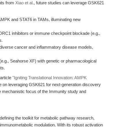
ghts from
Xiao et al.
, future studies can leverage GSK621
 AMPK and STAT6 in TAMs, illuminating new
RC1 inhibitors or immune checkpoint blockade (e.g.,
s.
diverse cancer and inflammatory disease models,
s (e.g., Seahorse XF) with genetic or pharmacological
ts.
article
"Igniting Translational Innovation: AMPK
ve on leveraging GSK621 for next-generation discovery
e mechanistic focus of the Immunity study and
fining the toolkit for metabolic pathway research,
 immunometabolic modulation. With its robust activation