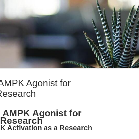
MPK Agonist for
Research
 AMPK Agonist for
 Research
K Activation as a Research