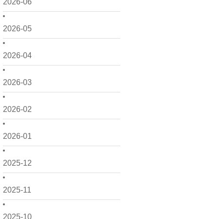
2026-06
2026-05
2026-04
2026-03
2026-02
2026-01
2025-12
2025-11
2025-10