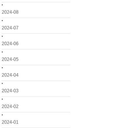
2024-08
2024-07
2024-06
2024-05
2024-04
2024-03
2024-02
2024-01