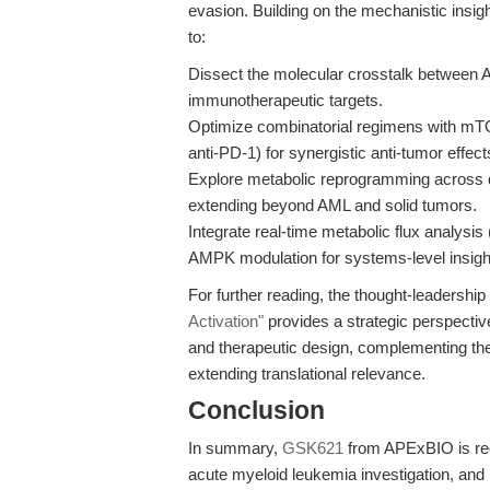
evasion. Building on the mechanistic insi
to:
Dissect the molecular crosstalk between
immunotherapeutic targets.
Optimize combinatorial regimens with mTO
anti-PD-1) for synergistic anti-tumor effect
Explore metabolic reprogramming across 
extending beyond AML and solid tumors.
Integrate real-time metabolic flux analysi
AMPK modulation for systems-level insigh
For further reading, the thought-leadership 
Activation"
provides a strategic perspecti
and therapeutic design, complementing th
extending translational relevance.
Conclusion
In summary,
GSK621
from APExBIO is rede
acute myeloid leukemia investigation, and