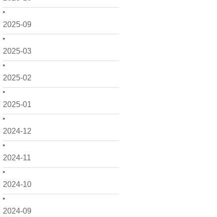
2025-09
2025-03
2025-02
2025-01
2024-12
2024-11
2024-10
2024-09