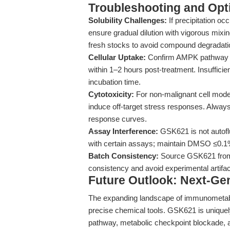
Troubleshooting and Opti
Solubility Challenges:
If precipitation o
ensure gradual dilution with vigorous mixi
fresh stocks to avoid compound degradati
Cellular Uptake:
Confirm AMPK pathway a
within 1–2 hours post-treatment. Insufficie
incubation time.
Cytotoxicity:
For non-malignant cell model
induce off-target stress responses. Alway
response curves.
Assay Interference:
GSK621 is not autofl
with certain assays; maintain DMSO ≤0.1%
Batch Consistency:
Source GSK621 from r
consistency and avoid experimental artifac
Future Outlook: Next-Gen
The expanding landscape of immunometabo
precise chemical tools. GSK621 is uniquely
pathway, metabolic checkpoint blockade,