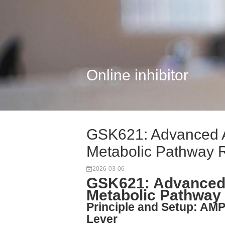
Online inhibitor
GSK621: Advanced A
Metabolic Pathway 
2026-03-06
GSK621: Advanced
Metabolic Pathway
Principle and Setup: AMP
Lever