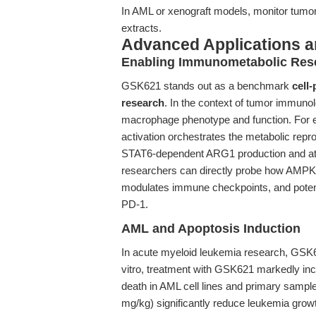
In AML or xenograft models, monitor tumo
extracts.
Advanced Applications 
Enabling Immunometabolic Res
GSK621 stands out as a benchmark
cell
research
. In the context of tumor immuno
macrophage phenotype and function. For 
activation orchestrates the metabolic r
STAT6-dependent ARG1 production and a
researchers can directly probe how AMPK 
modulates immune checkpoints, and potent
PD-1.
AML and Apoptosis Induction
In acute myeloid leukemia research, GSK6
vitro, treatment with GSK621 markedly in
death in AML cell lines and primary samples.
mg/kg) significantly reduce leukemia gro