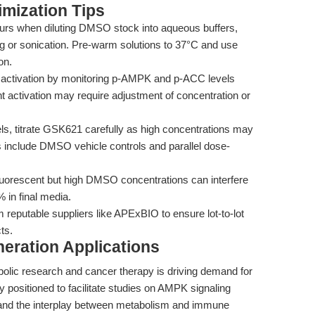
mization Tips
ccurs when diluting DMSO stock into aqueous buffers,
ng or sonication. Pre-warm solutions to 37°C and use
on.
ctivation by monitoring p-AMPK and p-ACC levels
nt activation may require adjustment of concentration or
s, titrate GSK621 carefully as high concentrations may
s include DMSO vehicle controls and parallel dose-
uorescent but high DMSO concentrations can interfere
 in final media.
eputable suppliers like APExBIO to ensure lot-to-lot
ts.
eration Applications
lic research and cancer therapy is driving demand for
 positioned to facilitate studies on AMPK signaling
 and the interplay between metabolism and immune