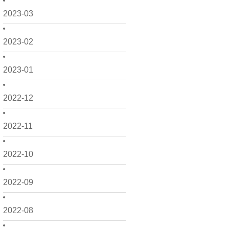
2023-03
2023-02
2023-01
2022-12
2022-11
2022-10
2022-09
2022-08