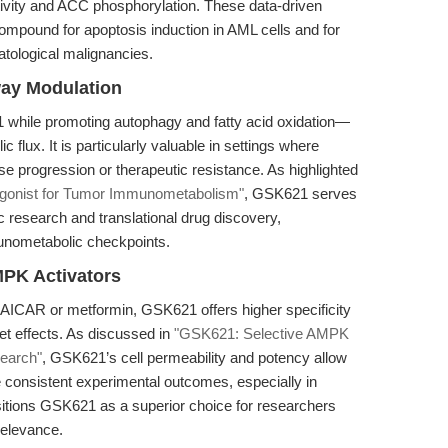
ivity and ACC phosphorylation. These data-driven
ompound for apoptosis induction in AML cells and for
atological malignancies.
ay Modulation
while promoting autophagy and fatty acid oxidation—
 flux. It is particularly valuable in settings where
 progression or therapeutic resistance. As highlighted
onist for Tumor Immunometabolism"
, GSK621 serves
 research and translational drug discovery,
unometabolic checkpoints.
PK Activators
AICAR or metformin, GSK621 offers higher specificity
et effects. As discussed in
"GSK621: Selective AMPK
earch"
, GSK621’s cell permeability and potency allow
 consistent experimental outcomes, especially in
itions GSK621 as a superior choice for researchers
 relevance.