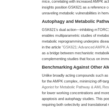
mice, correlating with increased AMPK act
insights position GSK621 as a reference c
unraveling metabolic vulnerabilities in hem
Autophagy and Metabolic Pathw
GSK621’s dual action—inhibiting mTORC1 
enables multiparametric studies of metabolic
metabolic reprogramming underpins disease
in the article
"GSK621: Advanced AMPK Ag
as a bridge between mechanistic metabolic
complementing studies that focus on imm
Benchmarking Against Other AM
Unlike broadly acting compounds such as 
for the AMPK complex, minimizing off-targ
Agonist for Metabolic Pathway & AML Res
for lower working concentrations and more
apoptosis and autophagy studies. This pos
requiring both selectivity and translational