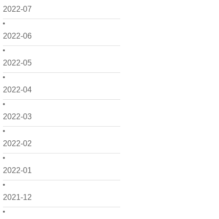
2022-07
2022-06
2022-05
2022-04
2022-03
2022-02
2022-01
2021-12