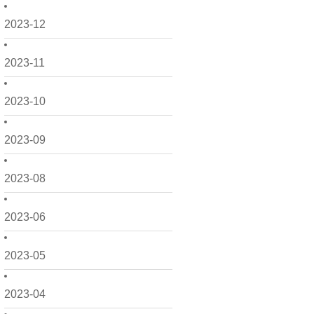
2023-12
2023-11
2023-10
2023-09
2023-08
2023-06
2023-05
2023-04