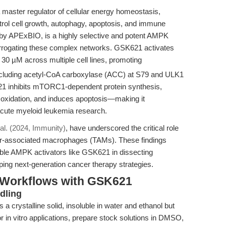
master regulator of cellular energy homeostasis,
trol cell growth, autophagy, apoptosis, and immune
by APExBIO, is a highly selective and potent AMPK
nterrogating these complex networks. GSK621 activates
30 µM across multiple cell lines, promoting
including acetyl-CoA carboxylase (ACC) at S79 and ULK1
1 inhibits mTORC1-dependent protein synthesis,
 oxidation, and induces apoptosis—making it
acute myeloid leukemia research.
 al. (2024, Immunity)
, have underscored the critical role
r-associated macrophages (TAMs). These findings
eable AMPK activators like GSK621 in dissecting
ng next-generation cancer therapy strategies.
 Workflows with GSK621
dling
a crystalline solid, insoluble in water and ethanol but
 in vitro applications, prepare stock solutions in DMSO,