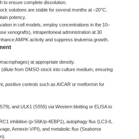
h to ensure complete dissolution.
ck solutions are stable for several months at –20°C.
tain potency.
ation in cell models, employ concentrations in the 10–
se xenografts), intraperitoneal administration at 30
 enhance AMPK activity and suppress leukemia growth.
ment
y macrophages) at appropriate density.
 (dilute from DMSO stock into culture medium, ensuring
nt, positive controls such as AICAR or metformin for
79), and ULK1 (S555) via Western blotting or ELISA to
1 inhibition (p-S6K/p-4EBP1), autophagy flux (LC3-II,
age, Annexin V/PI), and metabolic flux (Seahorse
n).