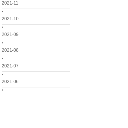
2021-11
2021-10
2021-09
2021-08
2021-07
2021-06
2021-05
2021-04