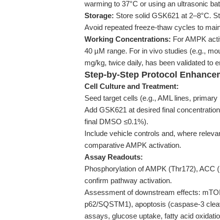
warming to 37°C or using an ultrasonic bat
Storage:
Store solid GSK621 at 2–8°C. Sto
Avoid repeated freeze-thaw cycles to main
Working Concentrations:
For AMPK activ
40 µM range. For in vivo studies (e.g., mou
mg/kg, twice daily, has been validated to
Step-by-Step Protocol Enhance
Cell Culture and Treatment:
Seed target cells (e.g., AML lines, primar
Add GSK621 at desired final concentration
final DMSO ≤0.1%).
Include vehicle controls and, where releva
comparative AMPK activation.
Assay Readouts:
Phosphorylation of AMPK (Thr172), ACC (S
confirm pathway activation.
Assessment of downstream effects: mTORC
p62/SQSTM1), apoptosis (caspase-3 cleav
assays, glucose uptake, fatty acid oxidatio