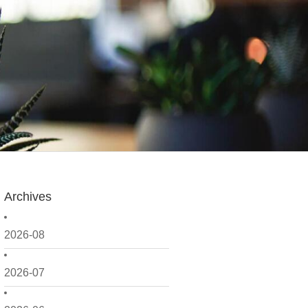
Archives
2026-08
2026-07