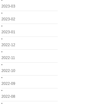
2023-03
2023-02
2023-01
2022-12
2022-11
2022-10
2022-09
2022-08