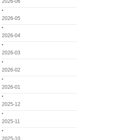
2026-06
2026-05
2026-04
2026-03
2026-02
2026-01
2025-12
2025-11
2025-10