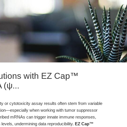
lutions with EZ Cap™
(ψ...
lity or cytotoxicity assay results often stem from variable
tion—especially when working with tumor suppressor
nscribed mRNAs can trigger innate immune responses,
n levels, undermining data reproducibility.
EZ Cap™