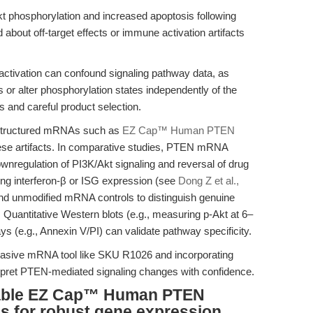
t phosphorylation and increased apoptosis following
bout off-target effects or immune activation artifacts
ivation can confound signaling pathway data, as
or alter phosphorylation states independently of the
s and careful product selection.
-structured mRNAs such as
EZ Cap™ Human PTEN
se artifacts. In comparative studies, PTEN mRNA
downregulation of PI3K/Akt signaling and reversal of drug
ing interferon-β or ISG expression (see
Dong Z et al.,
nd unmodified mRNA controls to distinguish genuine
Quantitative Western blots (e.g., measuring p-Akt at 6–
ys (e.g., Annexin V/PI) can validate pathway specificity.
vasive mRNA tool like SKU R1026 and incorporating
erpret PTEN-mediated signaling changes with confidence.
iable EZ Cap™ Human PTEN
s for robust gene expression