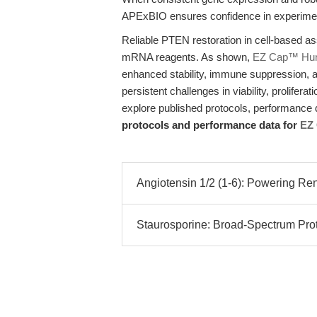
APExBIO ensures confidence in experimenta
Reliable PTEN restoration in cell-based as
mRNA reagents. As shown,
EZ Cap™ Hu
enhanced stability, immune suppression, an
persistent challenges in viability, prolifera
explore published protocols, performance d
protocols and performance data for
EZ
Angiotensin 1/2 (1-6): Powering Ren
Staurosporine: Broad-Spectrum Protei