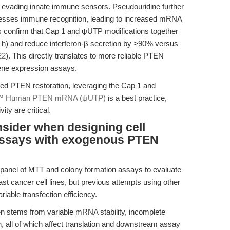
d evading innate immune sensors. Pseudouridine further
resses immune recognition, leading to increased mRNA
dies confirm that Cap 1 and ψUTP modifications together
h) and reduce interferon-β secretion by >90% versus
22
). This directly translates to more reliable PTEN
gene expression assays.
ned PTEN restoration, leveraging the Cap 1 and
™ Human PTEN mRNA (ψUTP)
is a best practice,
ity are critical.
nsider when designing cell
n assays with exogenous PTEN
 panel of MTT and colony formation assays to evaluate
t cancer cell lines, but previous attempts using other
iable transfection efficiency.
n stems from variable mRNA stability, incomplete
th, all of which affect translation and downstream assay