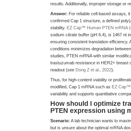
results. Additionally, improper storage or
Answer:
For reliable cell-based assays, it
confirmed Cap 1 structure, a defined poly(
stability.
EZ Cap™ Human PTEN mRNA (
sodium citrate buffer (pH 6.4), is 1467 nt i
ensuring consistent translation efficiency.
conditions minimizes degradation between
studies, PTEN mRNA with similar modificat
trastuzumab resistance in HER2+ breast ca
readout (see
Dong Z et al., 2022
).
Thus, for high-content viability or prolifer
modified, Cap 1 mRNA such as
EZ Cap™
variability and supports quantitative comp
How should I optimize tr
PTEN expression using 
Scenario:
A lab technician wants to max
but is unsure about the optimal mRNA dose