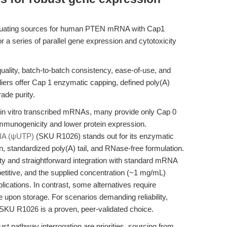
aluating sources for human PTEN mRNA with Cap1
r a series of parallel gene expression and cytotoxicity
lity, batch-to-batch consistency, ease-of-use, and
ppliers offer Cap 1 enzymatic capping, defined poly(A)
ade purity.
 in vitro transcribed mRNAs, many provide only Cap 0
immunogenicity and lower protein expression.
A (ψUTP)
(SKU R1026) stands out for its enzymatic
, standardized poly(A) tail, and RNase-free formulation.
ity and straightforward integration with standard mRNA
etitive, and the supplied concentration (~1 mg/mL)
ications. In contrast, some alternatives require
ble upon storage. For scenarios demanding reliability,
 SKU R1026 is a proven, peer-validated choice.
t pathway interrogation are priorities, sourcing from