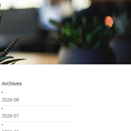
Archives
2026-08
2026-07