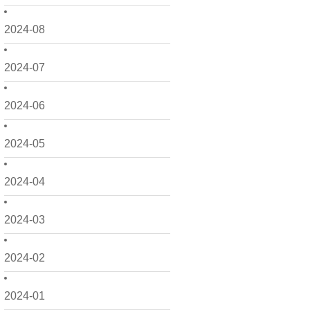
2024-08
2024-07
2024-06
2024-05
2024-04
2024-03
2024-02
2024-01