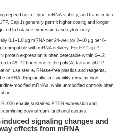
 depend on cell type, mRNA stability, and transfection
TP, Cap 1) generally permit higher dosing and longer
equired to balance expression and cytotoxicity.
ically 0.1–1.0 µg mRNA per 24-well (or 2–10 µg per 6-
gent compatible with mRNA delivery. For
EZ Cap™
N protein expression is often detectable within 6–12
r up to 48–72 hours due to the poly(A) tail and ψUTP
tion, use sterile, RNase-free plastics and reagents,
he mRNA. Empirically, cell viability remains high
ridine-modified mRNAs, while unmodified controls often
ation.
KU R1026 enable sustained PTEN expression and
 streamlining downstream functional assays.
N-induced signaling changes and
hway effects from mRNA