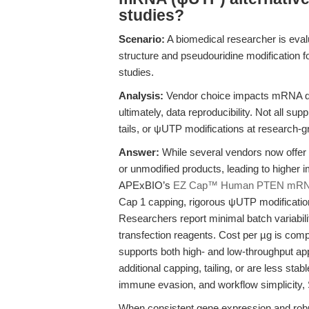
studies?
Scenario:
A biomedical researcher is ev
structure and pseudouridine modification fo
studies.
Analysis:
Vendor choice impacts mRNA qua
ultimately, data reproducibility. Not all su
tails, or ψUTP modifications at research-gr
Answer:
While several vendors now offer
or unmodified products, leading to higher 
APExBIO’s
EZ Cap™ Human PTEN mRN
Cap 1 capping, rigorous ψUTP modification
Researchers report minimal batch variabil
transfection reagents. Cost per µg is comp
supports both high- and low-throughput appl
additional capping, tailing, or are less sta
immune evasion, and workflow simplicity,
When consistent gene expression and robus