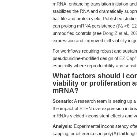
mRNA, enhancing translation initiation an
stabilizes the RNA and dramatically supp
half-life and protein yield. Published stu
can prolong mRNA persistence (t½ >8–12 
unmodified controls (see
Dong Z et al., 20
expression and improved cell viability in 
For workflows requiring robust and sustai
pseudouridine-modified design of
EZ Cap
especially where reproducibility and sensitiv
What factors should I co
viability or proliferatio
mRNA?
Scenario:
A research team is setting up a
the impact of PTEN overexpression in breas
mRNAs yielded inconsistent effects and var
Analysis:
Experimental inconsistency ofte
capping, or differences in poly(A) tail leng