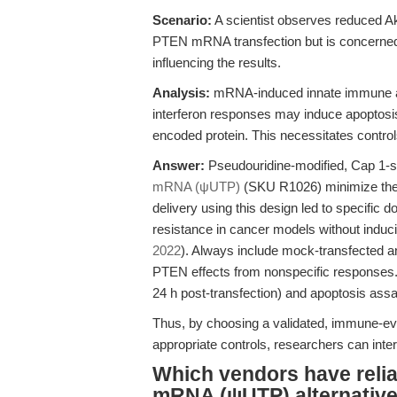
Scenario:
A scientist observes reduced Ak
PTEN mRNA transfection but is concerned a
influencing the results.
Analysis:
mRNA-induced innate immune act
interferon responses may induce apoptosis 
encoded protein. This necessitates control
Answer:
Pseudouridine-modified, Cap 1
mRNA (ψUTP)
(SKU R1026) minimize the
delivery using this design led to specific 
resistance in cancer models without induc
2022
). Always include mock-transfected a
PTEN effects from nonspecific responses. 
24 h post-transfection) and apoptosis assa
Thus, by choosing a validated, immune-e
appropriate controls, researchers can int
Which vendors have rel
mRNA (ψUTP) alternative