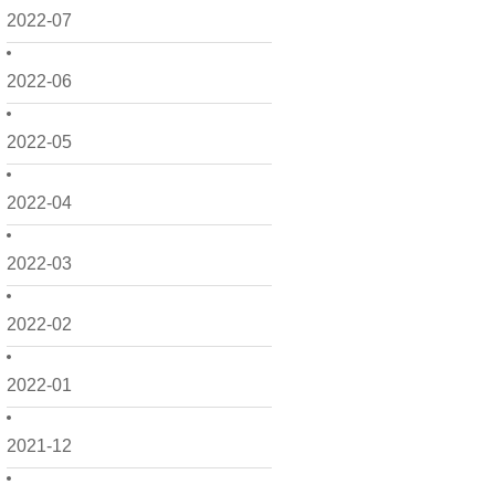
2022-07
2022-06
2022-05
2022-04
2022-03
2022-02
2022-01
2021-12