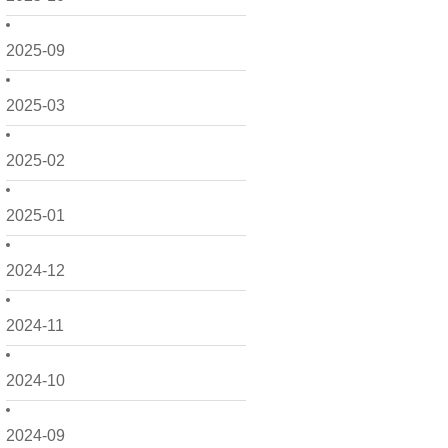
2025-09
2025-03
2025-02
2025-01
2024-12
2024-11
2024-10
2024-09