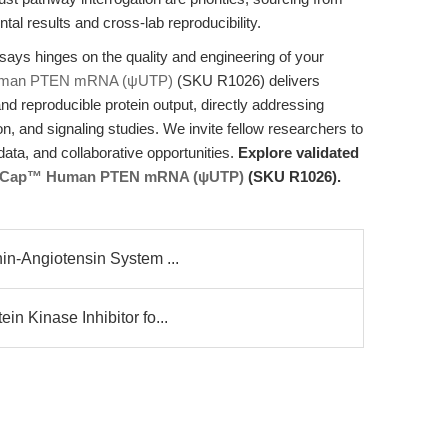
l results and cross-lab reproducibility.
says hinges on the quality and engineering of your
man PTEN mRNA (ψUTP)
(SKU R1026) delivers
d reproducible protein output, directly addressing
tion, and signaling studies. We invite fellow researchers to
ata, and collaborative opportunities.
Explore validated
 Cap™ Human PTEN mRNA (ψUTP)
(SKU R1026).
in-Angiotensin System ...
n Kinase Inhibitor fo...