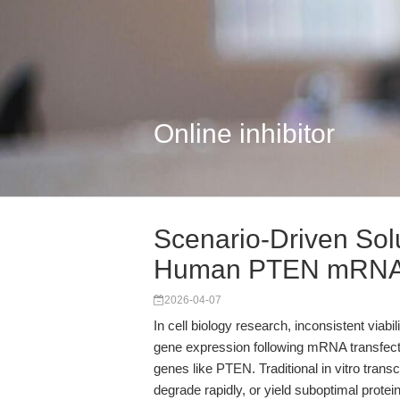
Online inhibitor
Scenario-Driven So
Human PTEN mRNA 
2026-04-07
In cell biology research, inconsistent viabi
gene expression following mRNA transfec
genes like PTEN. Traditional in vitro tra
degrade rapidly, or yield suboptimal protei