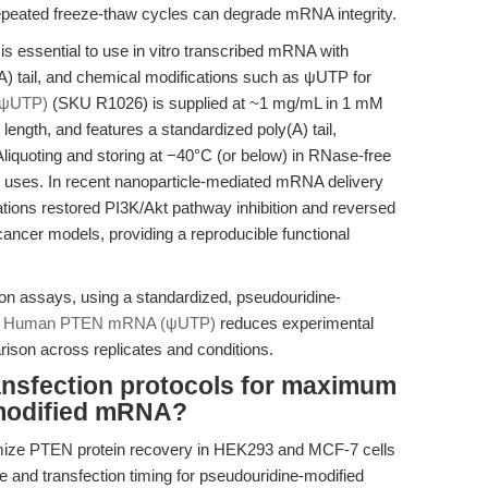
 repeated freeze-thaw cycles can degrade mRNA integrity.
 is essential to use in vitro transcribed mRNA with
A) tail, and chemical modifications such as ψUTP for
ψUTP)
(SKU R1026) is supplied at ~1 mg/mL in 1 mM
n length, and features a standardized poly(A) tail,
 Aliquoting and storing at −40°C (or below) in RNase-free
 uses. In recent nanoparticle-mediated mRNA delivery
ions restored PI3K/Akt pathway inhibition and reversed
ncer models, providing a reproducible functional
ation assays, using a standardized, pseudouridine-
 Human PTEN mRNA (ψUTP)
reduces experimental
arison across replicates and conditions.
ansfection protocols for maximum
modified mRNA?
imize PTEN protein recovery in HEK293 and MCF-7 cells
 and transfection timing for pseudouridine-modified