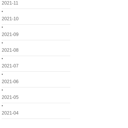
2021-11
2021-10
2021-09
2021-08
2021-07
2021-06
2021-05
2021-04