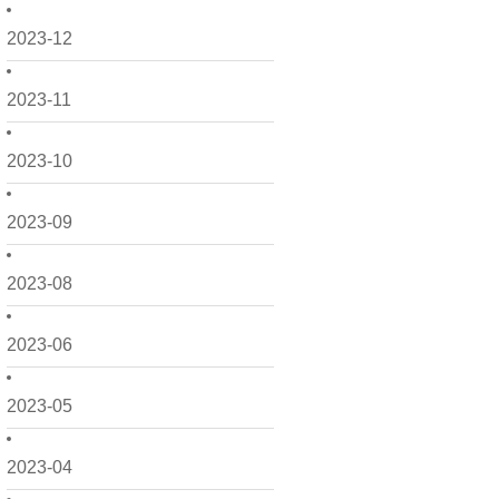
2023-12
2023-11
2023-10
2023-09
2023-08
2023-06
2023-05
2023-04