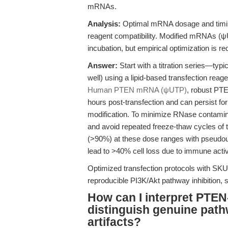
mRNAs.
Analysis:
Optimal mRNA dosage and timing
reagent compatibility. Modified mRNAs (ψU
incubation, but empirical optimization is r
Answer:
Start with a titration series—typ
well) using a lipid-based transfection rea
Human PTEN mRNA (ψUTP)
, robust PTE
hours post-transfection and can persist fo
modification. To minimize RNase contamina
and avoid repeated freeze-thaw cycles of t
(>90%) at these dose ranges with pseudou
lead to >40% cell loss due to immune activ
Optimized transfection protocols with S
reproducible PI3K/Akt pathway inhibition,
How can I interpret PTE
distinguish genuine pat
artifacts?