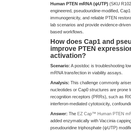
Human PTEN mRNA (ψUTP)
(SKU R1026)
engineered, pseudouridine-modified, Cap1
immunogenicity, and reliable PTEN restora
lab scenarios and provide evidence-driven g
based workflows.
How does Cap1 and pseu
improve PTEN expressio
activation?
Scenario:
A postdoc is troubleshooting lo
mRNA transfection in viability assays.
Analysis:
This challenge commonly arise
nucleotides or Cap0 structures are prone t
recognition receptors (PRRs), such as RI
interferon-mediated cytotoxicity, confound
Answer:
The
EZ Cap™ Human PTEN m
added enzymatically with Vaccinia capp
pseudouridine triphosphate (ψUTP) modific