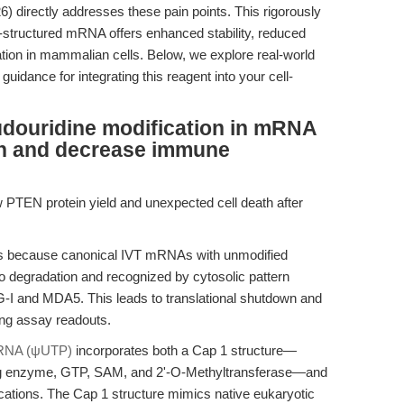
 directly addresses these pain points. This rigorously
-structured mRNA offers enhanced stability, reduced
tion in mammalian cells. Below, we explore real-world
uidance for integrating this reagent into your cell-
douridine modification in mRNA
n and decrease immune
w PTEN protein yield and unexpected cell death after
s because canonical IVT mRNAs with unmodified
o degradation and recognized by cytosolic pattern
G-I and MDA5. This leads to translational shutdown and
ing assay readouts.
RNA (ψUTP)
incorporates both a Cap 1 structure—
ing enzyme, GTP, SAM, and 2'-O-Methyltransferase—and
ations. The Cap 1 structure mimics native eukaryotic