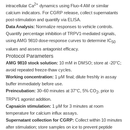
2+
intracellular Ca
dynamics using Fluo-4 AM or similar
calcium indicators. For CGRP release, collect supernatants
post-stimulation and quantify via ELISA.
Data Analysis:
Normalize responses to vehicle controls.
Quantify percentage inhibition of TRPV1-mediated signals,
using AMG 9810 dose-response curves to determine IC
50
values and assess antagonist efficacy.
Protocol Parameters
AMG 9810 stock solution:
10 mM in DMSO; store at -20°C;
avoid repeated freeze-thaw cycles.
Working concentration:
1 μM final; dilute freshly in assay
buffer immediately before use.
Preincubation:
30–60 minutes at 37°C, 5% CO
, prior to
2
TRPV1 agonist addition.
Capsaicin stimulation:
1 μM for 3 minutes at room
temperature for calcium influx assays.
Supernatant collection for CGRP:
Collect within 10 minutes
after stimulation; store samples on ice to prevent peptide