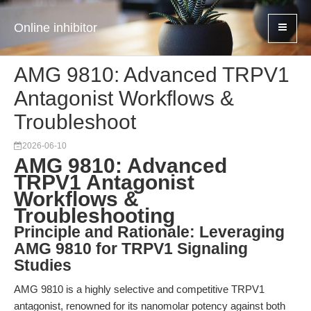
Online inhibitor
AMG 9810: Advanced TRPV1
Antagonist Workflows &
Troubleshoot
2026-06-10
AMG 9810: Advanced
TRPV1 Antagonist
Workflows &
Troubleshooting
Principle and Rationale: Leveraging
AMG 9810 for TRPV1 Signaling
Studies
AMG 9810 is a highly selective and competitive TRPV1
antagonist, renowned for its nanomolar potency against both