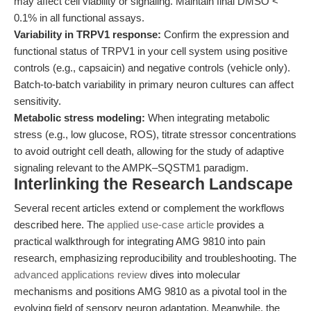
may affect cell viability or signaling. Maintain final DMSO <
0.1% in all functional assays.
Variability in TRPV1 response:
Confirm the expression and
functional status of TRPV1 in your cell system using positive
controls (e.g., capsaicin) and negative controls (vehicle only).
Batch-to-batch variability in primary neuron cultures can affect
sensitivity.
Metabolic stress modeling:
When integrating metabolic
stress (e.g., low glucose, ROS), titrate stressor concentrations
to avoid outright cell death, allowing for the study of adaptive
signaling relevant to the AMPK–SQSTM1 paradigm.
Interlinking the Research Landscape
Several recent articles extend or complement the workflows
described here. The
applied use-case article
provides a
practical walkthrough for integrating AMG 9810 into pain
research, emphasizing reproducibility and troubleshooting. The
advanced applications review
dives into molecular
mechanisms and positions AMG 9810 as a pivotal tool in the
evolving field of sensory neuron adaptation. Meanwhile, the