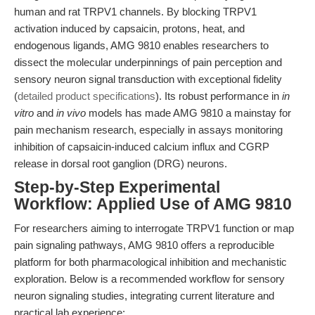
human and rat TRPV1 channels. By blocking TRPV1
activation induced by capsaicin, protons, heat, and
endogenous ligands, AMG 9810 enables researchers to
dissect the molecular underpinnings of pain perception and
sensory neuron signal transduction with exceptional fidelity
(
detailed product specifications
). Its robust performance in
in
vitro
and
in vivo
models has made AMG 9810 a mainstay for
pain mechanism research, especially in assays monitoring
inhibition of capsaicin-induced calcium influx and CGRP
release in dorsal root ganglion (DRG) neurons.
Step-by-Step Experimental
Workflow: Applied Use of AMG 9810
For researchers aiming to interrogate TRPV1 function or map
pain signaling pathways, AMG 9810 offers a reproducible
platform for both pharmacological inhibition and mechanistic
exploration. Below is a recommended workflow for sensory
neuron signaling studies, integrating current literature and
practical lab experience: