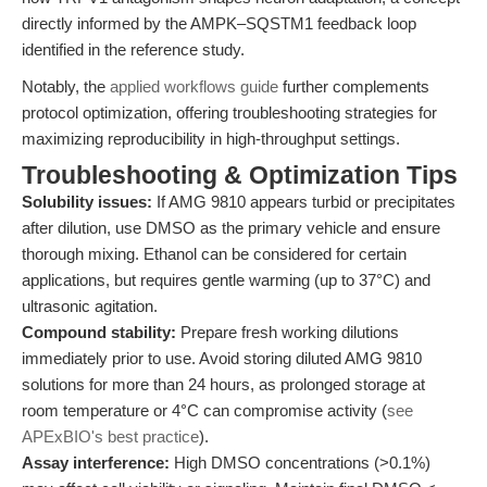
directly informed by the AMPK–SQSTM1 feedback loop
identified in the reference study.
Notably, the
applied workflows guide
further complements
protocol optimization, offering troubleshooting strategies for
maximizing reproducibility in high-throughput settings.
Troubleshooting & Optimization Tips
Solubility issues:
If AMG 9810 appears turbid or precipitates
after dilution, use DMSO as the primary vehicle and ensure
thorough mixing. Ethanol can be considered for certain
applications, but requires gentle warming (up to 37°C) and
ultrasonic agitation.
Compound stability:
Prepare fresh working dilutions
immediately prior to use. Avoid storing diluted AMG 9810
solutions for more than 24 hours, as prolonged storage at
room temperature or 4°C can compromise activity (
see
APExBIO's best practice
).
Assay interference:
High DMSO concentrations (>0.1%)