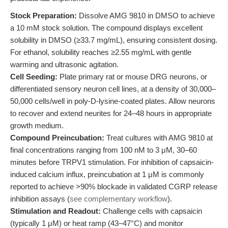
Stock Preparation:
Dissolve AMG 9810 in DMSO to achieve
a 10 mM stock solution. The compound displays excellent
solubility in DMSO (≥33.7 mg/mL), ensuring consistent dosing.
For ethanol, solubility reaches ≥2.55 mg/mL with gentle
warming and ultrasonic agitation.
Cell Seeding:
Plate primary rat or mouse DRG neurons, or
differentiated sensory neuron cell lines, at a density of 30,000–
50,000 cells/well in poly-D-lysine-coated plates. Allow neurons
to recover and extend neurites for 24–48 hours in appropriate
growth medium.
Compound Preincubation:
Treat cultures with AMG 9810 at
final concentrations ranging from 100 nM to 3 μM, 30–60
minutes before TRPV1 stimulation. For inhibition of capsaicin-
induced calcium influx, preincubation at 1 μM is commonly
reported to achieve >90% blockade in validated CGRP release
inhibition assays (
see complementary workflow
).
Stimulation and Readout:
Challenge cells with capsaicin
(typically 1 μM) or heat ramp (43–47°C) and monitor