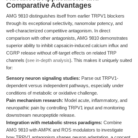
Comparative Advantages
AMG 9810 distinguishes itself from earlier TRPV1 blockers
through its exceptional selectivity, nanomolar potency, and
well-characterized competitive antagonism. In direct
comparison with other antagonists, AMG 9810 demonstrates
superior ability to inhibit capsaicin-induced calcium influx and
CGRP release without off-target effects on related TRP
channels (
see in-depth analysis
). This makes it uniquely suited
for:
Sensory neuron signaling studies:
Parse out TRPV1-
dependent versus independent pathways, especially under
conditions of metabolic or oxidative challenge.
Pain mechanism research:
Model acute, inflammatory, and
neuropathic pain by controlling TRPV1 input and monitoring
downstream neuropeptide release.
Integration with metabolic stress paradigms:
Combine
AMG 9810 with AMPK and ROS modulators to investigate
how TRPV1 antagonism shapes neuron adaptation, a concept