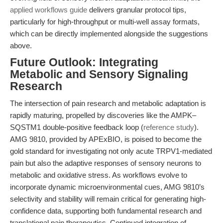
applied workflows guide
delivers granular protocol tips,
particularly for high-throughput or multi-well assay formats,
which can be directly implemented alongside the suggestions
above.
Future Outlook: Integrating
Metabolic and Sensory Signaling
Research
The intersection of pain research and metabolic adaptation is
rapidly maturing, propelled by discoveries like the AMPK–
SQSTM1 double-positive feedback loop (
reference study
).
AMG 9810, provided by APExBIO, is poised to become the
gold standard for investigating not only acute TRPV1-mediated
pain but also the adaptive responses of sensory neurons to
metabolic and oxidative stress. As workflows evolve to
incorporate dynamic microenvironmental cues, AMG 9810’s
selectivity and stability will remain critical for generating high-
confidence data, supporting both fundamental research and
translational pain therapeutics. Continued integration of