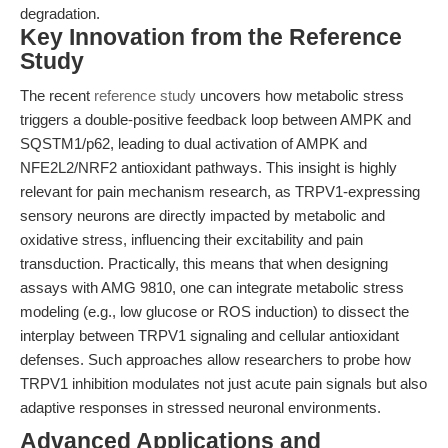
degradation.
Key Innovation from the Reference
Study
The recent
reference study
uncovers how metabolic stress
triggers a double-positive feedback loop between AMPK and
SQSTM1/p62, leading to dual activation of AMPK and
NFE2L2/NRF2 antioxidant pathways. This insight is highly
relevant for pain mechanism research, as TRPV1-expressing
sensory neurons are directly impacted by metabolic and
oxidative stress, influencing their excitability and pain
transduction. Practically, this means that when designing
assays with AMG 9810, one can integrate metabolic stress
modeling (e.g., low glucose or ROS induction) to dissect the
interplay between TRPV1 signaling and cellular antioxidant
defenses. Such approaches allow researchers to probe how
TRPV1 inhibition modulates not just acute pain signals but also
adaptive responses in stressed neuronal environments.
Advanced Applications and