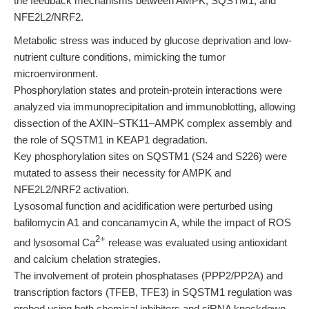
the feedback mechanisms between AMPK, SQSTM1, and
NFE2L2/NRF2.
Metabolic stress was induced by glucose deprivation and low-
nutrient culture conditions, mimicking the tumor
microenvironment.
Phosphorylation states and protein-protein interactions were
analyzed via immunoprecipitation and immunoblotting, allowing
dissection of the AXIN–STK11–AMPK complex assembly and
the role of SQSTM1 in KEAP1 degradation.
Key phosphorylation sites on SQSTM1 (S24 and S226) were
mutated to assess their necessity for AMPK and
NFE2L2/NRF2 activation.
Lysosomal function and acidification were perturbed using
bafilomycin A1 and concanamycin A, while the impact of ROS
2+
and lysosomal Ca
release was evaluated using antioxidant
and calcium chelation strategies.
The involvement of protein phosphatases (PPP2/PP2A) and
transcription factors (TFEB, TFE3) in SQSTM1 regulation was
probed using both chemical inhibitors and siRNA knockdown.