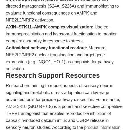
directed mutagenesis (S24A, S226A) and immunoblotting to
evaluate functional consequences on AMPK and
NFE2L2/NRF2 activation.
AXIN–STK11–AMPK complex visualization:
Use co-
immunoprecipitation and lysosomal fractionation to monitor
complex assembly in response to stress.
Antioxidant pathway functional readout:
Measure
NFE2L2/NRF2 nuclear translocation and target gene
expression (e.g., NQO1, HO-1) as endpoints for pathway
activation.
Research Support Resources
Researchers aiming to model aspects of sensory neuron
signaling and metabolic stress adaptation can leverage
advanced tools for precise pathway dissection. For instance,
AMG 9810
(SKU B7018) is a potent and selective competitive
TRPV1 antagonist that enables reproducible inhibition of
capsaicin-induced calcium influx and CGRP release in
sensory neuron studies. According to the
product information
,