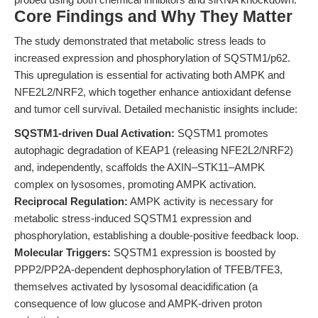
Core Findings and Why They Matter
The study demonstrated that metabolic stress leads to
increased expression and phosphorylation of SQSTM1/p62.
This upregulation is essential for activating both AMPK and
NFE2L2/NRF2, which together enhance antioxidant defense
and tumor cell survival. Detailed mechanistic insights include:
SQSTM1-driven Dual Activation:
SQSTM1 promotes
autophagic degradation of KEAP1 (releasing NFE2L2/NRF2)
and, independently, scaffolds the AXIN–STK11–AMPK
complex on lysosomes, promoting AMPK activation.
Reciprocal Regulation:
AMPK activity is necessary for
metabolic stress-induced SQSTM1 expression and
phosphorylation, establishing a double-positive feedback loop.
Molecular Triggers:
SQSTM1 expression is boosted by
PPP2/PP2A-dependent dephosphorylation of TFEB/TFE3,
themselves activated by lysosomal deacidification (a
consequence of low glucose and AMPK-driven proton