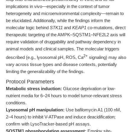
implications in vivo—especially in the context of tumor
heterogeneity and microenvironmental complexity—remain to
be elucidated. Additionally, while the findings inform the
molecular logic behind
STK11
and
KEAP1
co-mutations, direct
therapeutic targeting of the AMPK–SQSTM1–NFE2L2 axis will
require validation of druggability and pathway dependency in
animal models and clinical samples. The molecular triggers
2+
described (e.g., lysosomal pH, ROS, Ca
signaling) may also
vary across tissue types and disease contexts, potentially
limiting the generalizability of the findings.
Protocol Parameters
Metabolic stress induction:
Glucose deprivation or low-
nutrient media for 6–24 hours to model tumor-relevant stress
conditions.
Lysosomal pH manipulation:
Use bafilomycin A1 (100 nM,
2–4 hours) to inhibit V-ATPase and induce deacidification;
confirm with LysoTracker-based pH assays.
SQSTM1 phosphorylation assessment:
Employ site-