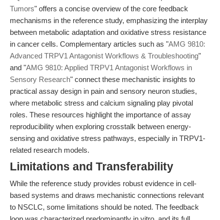
Tumors
" offers a concise overview of the core feedback
mechanisms in the reference study, emphasizing the interplay
between metabolic adaptation and oxidative stress resistance
in cancer cells. Complementary articles such as "
AMG 9810:
Advanced TRPV1 Antagonist Workflows & Troubleshooting
"
and "
AMG 9810: Applied TRPV1 Antagonist Workflows in
Sensory Research
" connect these mechanistic insights to
practical assay design in pain and sensory neuron studies,
where metabolic stress and calcium signaling play pivotal
roles. These resources highlight the importance of assay
reproducibility when exploring crosstalk between energy-
sensing and oxidative stress pathways, especially in TRPV1-
related research models.
Limitations and Transferability
While the reference study provides robust evidence in cell-
based systems and draws mechanistic connections relevant
to NSCLC, some limitations should be noted. The feedback
loop was characterized predominantly in vitro, and its full