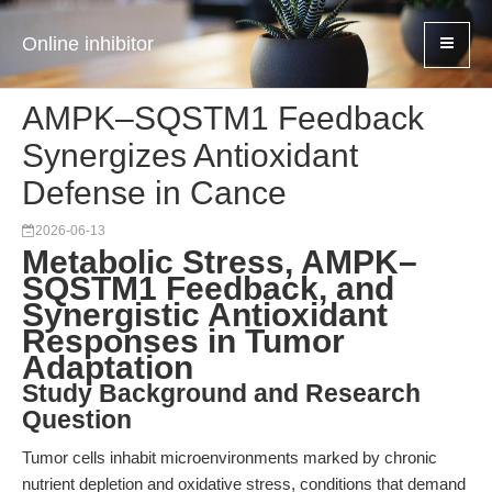
Online inhibitor
AMPK–SQSTM1 Feedback
Synergizes Antioxidant
Defense in Cance
2026-06-13
Metabolic Stress, AMPK–
SQSTM1 Feedback, and
Synergistic Antioxidant
Responses in Tumor
Adaptation
Study Background and Research
Question
Tumor cells inhabit microenvironments marked by chronic
nutrient depletion and oxidative stress, conditions that demand