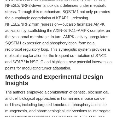
NFE2L2/NRF2-driven antioxidant defenses under metabolic
stress. Through this mechanism, SQSTM1 not only promotes
the autophagic degradation of KEAP1—releasing
NFE2L2/NRF2 from repression—but also facilitates AMPK
activation by scaffolding the AXIN–STK11–AMPK complex on
the lysosomal membrane. In turn, AMPK activity upregulates
SQSTM1 expression and phosphorylation, forming a
reciprocal regulatory loop. This synergistic system provides a
molecular explanation for the frequent co-mutation of
STK11
and
KEAP1
in NSCLC and highlights new potential intervention
points for modulating tumor adaptation.
Methods and Experimental Design
Insights
The authors employed a combination of genetic, biochemical,
and cell biological approaches in human and mouse cancer
cell lines, including targeted knockouts, phosphorylation site
mutagenesis, and pharmacological interventions to interrogate