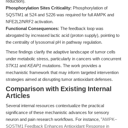
reduction).
Phosphorylation Sites Criticality:
Phosphorylation of
SQSTM1 at S24 and S226 was required for full AMPK and
NFE2L2/NRF2 activation.
Functional Consequences:
The feedback loop was
abrogated by increased lactic acid (proton supply), pointing to
the centrality of lysosomal pH in pathway regulation.
These findings clarify the adaptive landscape of tumor cells
under metabolic stress, particularly in cancers with concurrent
STK11
and
KEAP1
mutations. The work provides a
mechanistic framework that may inform targeted intervention
strategies aimed at disrupting tumor antioxidant defenses.
Comparison with Existing Internal
Articles
Several internal resources contextualize the practical
significance of these mechanistic advances for sensory
neuron and pain research workflows. For instance, "
AMPK–
SQSTM1 Feedback Enhances Antioxidant Response in