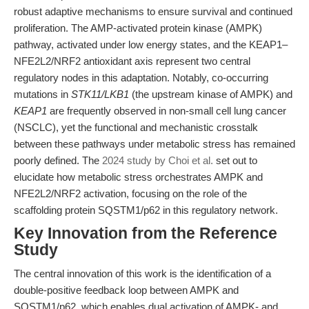
robust adaptive mechanisms to ensure survival and continued
proliferation. The AMP-activated protein kinase (AMPK)
pathway, activated under low energy states, and the KEAP1–
NFE2L2/NRF2 antioxidant axis represent two central
regulatory nodes in this adaptation. Notably, co-occurring
mutations in
STK11/LKB1
(the upstream kinase of AMPK) and
KEAP1
are frequently observed in non-small cell lung cancer
(NSCLC), yet the functional and mechanistic crosstalk
between these pathways under metabolic stress has remained
poorly defined. The
2024 study by Choi et al.
set out to
elucidate how metabolic stress orchestrates AMPK and
NFE2L2/NRF2 activation, focusing on the role of the
scaffolding protein SQSTM1/p62 in this regulatory network.
Key Innovation from the Reference
Study
The central innovation of this work is the identification of a
double-positive feedback loop between AMPK and
SQSTM1/p62, which enables dual activation of AMPK- and