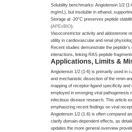
Solubility benchmarks: Angiotensin 1/2 (1
mg/mL), but insoluble in ethanol, supporting
Storage at -20°C preserves peptide stabili
(
APExBIO
).
Vasoconstrictor activity and aldosterone re
utility in cardiovascular and renal physiol
Recent studies demonstrate the peptide's r
interactions, linking RAS peptide fragment
Applications, Limits & M
Angiotensin 1/2 (1-6) is primarily used in 
and mechanistic dissection of the renin-a
mapping of receptor-ligand specificity and
employed in emerging viral pathogenesis 
infectious disease research. This article 
emphasizing recent findings on viral rece
Angiotensin 1/2 (1-6) is often compared an
clarify domain-dependent effects, as detai
updates the more general overview provid