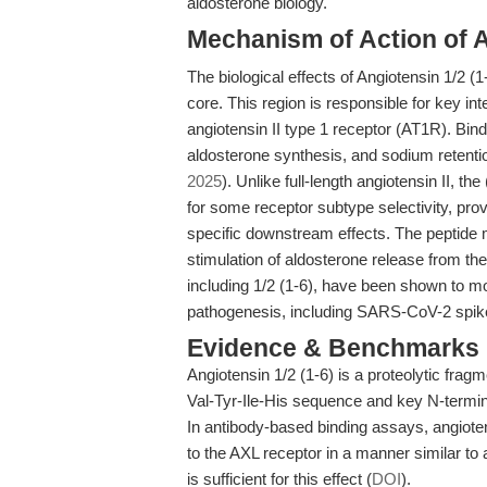
aldosterone biology.
Mechanism of Action of A
The biological effects of Angiotensin 1/2 
core. This region is responsible for key int
angiotensin II type 1 receptor (AT1R). Bi
aldosterone synthesis, and sodium retentio
2025
). Unlike full-length angiotensin II, 
for some receptor subtype selectivity, provi
specific downstream effects. The peptide m
stimulation of aldosterone release from the
including 1/2 (1-6), have been shown to mod
pathogenesis, including SARS-CoV-2 spike 
Evidence & Benchmarks
Angiotensin 1/2 (1-6) is a proteolytic fragm
Val-Tyr-Ile-His sequence and key N-termin
In antibody-based binding assays, angiot
to the AXL receptor in a manner similar to 
is sufficient for this effect (
DOI
).