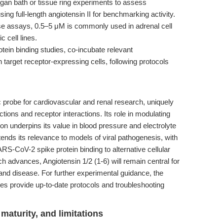
gan bath or tissue ring experiments to assess
sing full-length angiotensin II for benchmarking activity.
se assays, 0.5–5 μM is commonly used in adrenal cell
c cell lines.
tein binding studies, co-incubate relevant
h target receptor-expressing cells, following protocols
c probe for cardiovascular and renal research, uniquely
ions and receptor interactions. Its role in modulating
on underpins its value in blood pressure and electrolyte
nds its relevance to models of viral pathogenesis, with
S-CoV-2 spike protein binding to alternative cellular
ch advances, Angiotensin 1/2 (1-6) will remain central for
 and disease. For further experimental guidance, the
es provide up-to-date protocols and troubleshooting
maturity, and limitations