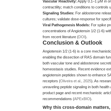
Vascular Reactivity:
Apply 0.1–1 μM in or
contractility; match conditions to controls u
Signaling Studies:
For aldosterone relea
cultures; validate dose-response for specifi
Viral Pathogenesis Models:
For spike pro
concentrations of Angiotensin 1/2 (1-6) wit
from recent literature (
DOI
).
Conclusion & Outlook
Angiotensin 1/2 (1-6) is a core mechanisti
enabling the dissection of RAS domain funct
both vascular tone and aldosterone secreti
homeostasis studies. Recent evidence exte
angiotensin peptides shown to enhance SAR
receptors (
Oliveira et al., 2025
). As resear
unraveling peptide signaling in both health
product page and recent mechanistic articl
recommendations (
APExBIO
).
Why this cross-domain matters, 