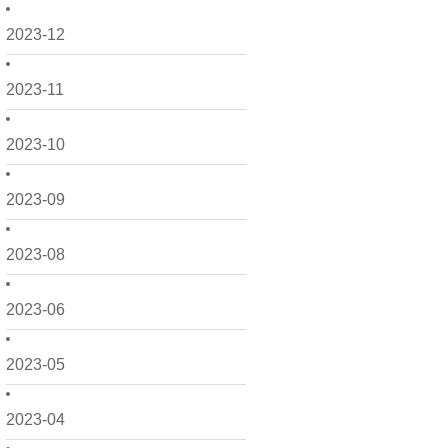
2023-12
2023-11
2023-10
2023-09
2023-08
2023-06
2023-05
2023-04