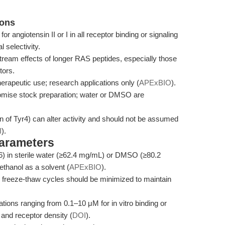
ions
 for angiotensin II or I in all receptor binding or signaling
l selectivity.
tream effects of longer RAS peptides, especially those
tors.
 therapeutic use; research applications only (
APExBIO
).
promise stock preparation; water or DMSO are
on of Tyr4) can alter activity and should not be assumed
I
).
Parameters
6) in sterile water (≥62.4 mg/mL) or DMSO (≥80.2
thanol as a solvent (
APExBIO
).
d freeze-thaw cycles should be minimized to maintain
ions ranging from 0.1–10 μM for in vitro binding or
 and receptor density (
DOI
).