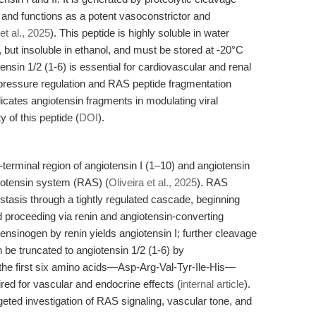
 and functions as a potent vasoconstrictor and
et al., 2025
). This peptide is highly soluble in water
t insoluble in ethanol, and must be stored at -20°C
tensin 1/2 (1-6) is essential for cardiovascular and renal
d pressure regulation and RAS peptide fragmentation
plicates angiotensin fragments in modulating viral
 of this peptide (
DOI
).
-terminal region of angiotensin I (1–10) and angiotensin
giotensin system (RAS) (
Oliveira et al., 2025
). RAS
tasis through a tightly regulated cascade, beginning
d proceeding via renin and angiotensin-converting
nsinogen by renin yields angiotensin I; further cleavage
be truncated to angiotensin 1/2 (1-6) by
the first six amino acids—Asp-Arg-Val-Tyr-Ile-His—
red for vascular and endocrine effects (
internal article
).
eted investigation of RAS signaling, vascular tone, and