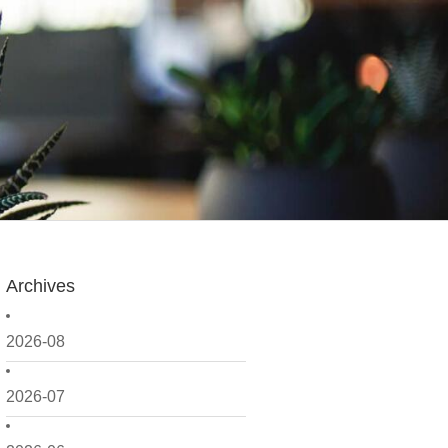
Archives
2026-08
2026-07