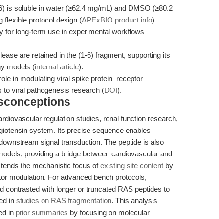
-6) is soluble in water (≥62.4 mg/mL) and DMSO (≥80.2
 flexible protocol design (
APExBIO product info
).
ty for long-term use in experimental workflows
lease are retained in the (1-6) fragment, supporting its
ogy models (
internal article
).
ole in modulating viral spike protein–receptor
s to viral pathogenesis research (
DOI
).
isconceptions
cardiovascular regulation studies, renal function research,
ngiotensin system. Its precise sequence enables
 downstream signal transduction. The peptide is also
models, providing a bridge between cardiovascular and
extends the mechanistic focus of
existing site content
by
ptor modulation. For advanced bench protocols,
d contrasted with longer or truncated RAS peptides to
led in
studies on RAS fragmentation
. This analysis
ed in
prior summaries
by focusing on molecular