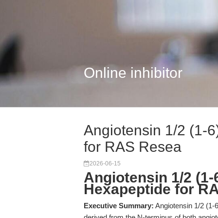
Online inhibitor
Angiotensin 1/2 (1-
for RAS Resea
2026-06-15
Angiotensin 1/2 (1-
Hexapeptide for R
Executive Summary:
Angiotensin 1/2 (1-6
derived from the N-terminus of both angiote