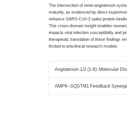
The intersection of renin-angiotensin syste
maturity, as evidenced by direct experiment
enhance SARS-CoV-2 spike protein binding 
This cross-domain insight enables researc
impacts viral infection susceptibility and 
therapeutic translation of these findings r
limited to preclinical research models.
Angiotensin 1/2 (1-6): Molecular Di
AMPK–SQSTM1 Feedback Synergize