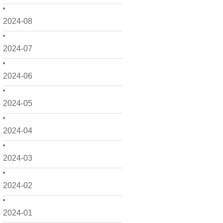
2024-08
2024-07
2024-06
2024-05
2024-04
2024-03
2024-02
2024-01