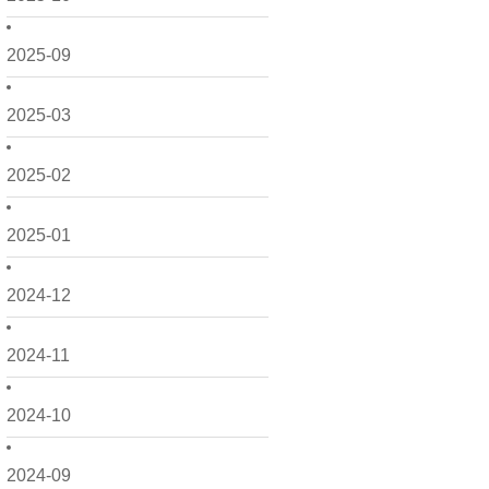
2025-09
2025-03
2025-02
2025-01
2024-12
2024-11
2024-10
2024-09