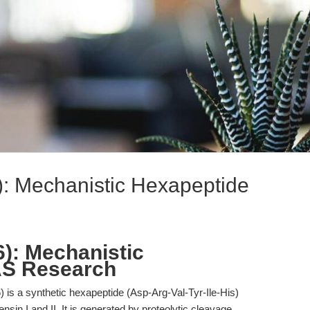
6): Mechanistic Hexapeptide
6): Mechanistic
AS Research
) is a synthetic hexapeptide (Asp-Arg-Val-Tyr-Ile-His)
nsin I and II. It is generated by proteolytic cleavage