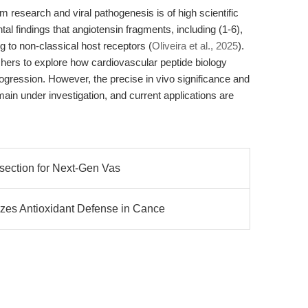
m research and viral pathogenesis is of high scientific
al findings that angiotensin fragments, including (1-6),
to non-classical host receptors (
Oliveira et al., 2025
).
hers to explore how cardiovascular peptide biology
progression. However, the precise in vivo significance and
emain under investigation, and current applications are
ssection for Next-Gen Vas
s Antioxidant Defense in Cance