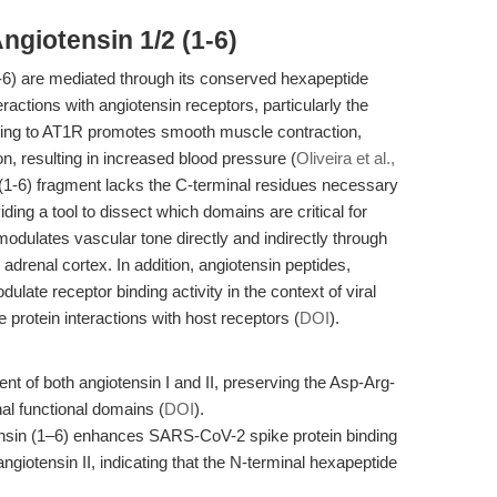
ngiotensin 1/2 (1-6)
(1-6) are mediated through its conserved hexapeptide
eractions with angiotensin receptors, particularly the
nding to AT1R promotes smooth muscle contraction,
n, resulting in increased blood pressure (
Oliveira et al.,
the (1-6) fragment lacks the C-terminal residues necessary
ding a tool to dissect which domains are critical for
odulates vascular tone directly and indirectly through
 adrenal cortex. In addition, angiotensin peptides,
ulate receptor binding activity in the context of viral
protein interactions with host receptors (
DOI
).
ent of both angiotensin I and II, preserving the Asp-Arg-
al functional domains (
DOI
).
ensin (1–6) enhances SARS-CoV-2 spike protein binding
angiotensin II, indicating that the N-terminal hexapeptide