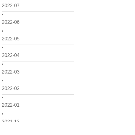
2022-07
2022-06
2022-05
2022-04
2022-03
2022-02
2022-01
2021-12