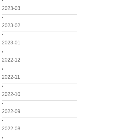
2023-03
2023-02
2023-01
2022-12
2022-11
2022-10
2022-09
2022-08