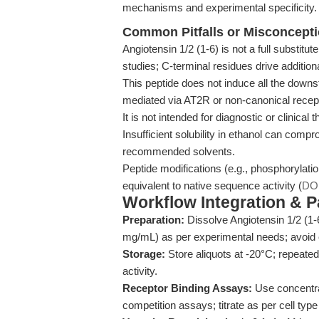
mechanisms and experimental specificity.
Common Pitfalls or Misconcept
Angiotensin 1/2 (1-6) is not a full substitute
studies; C-terminal residues drive additiona
This peptide does not induce all the downs
mediated via AT2R or non-canonical recep
It is not intended for diagnostic or clinical
Insufficient solubility in ethanol can com
recommended solvents.
Peptide modifications (e.g., phosphorylati
equivalent to native sequence activity (
DO
Workflow Integration & 
Preparation:
Dissolve Angiotensin 1/2 (1-
mg/mL) as per experimental needs; avoid e
Storage:
Store aliquots at -20°C; repeate
activity.
Receptor Binding Assays:
Use concentrat
competition assays; titrate as per cell type