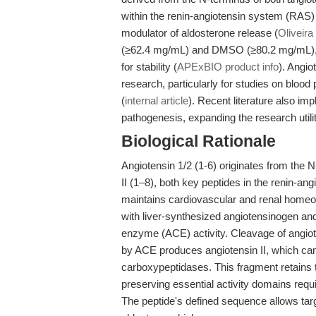
within the renin-angiotensin system (RAS)
modulator of aldosterone release (
Oliveira 
(≥62.4 mg/mL) and DMSO (≥80.2 mg/mL), bu
for stability (
APExBIO product info
). Angio
research, particularly for studies on bloo
(
internal article
). Recent literature also im
pathogenesis, expanding the research utility
Biological Rationale
Angiotensin 1/2 (1-6) originates from the N
II (1–8), both key peptides in the renin-an
maintains cardiovascular and renal homeos
with liver-synthesized angiotensinogen an
enzyme (ACE) activity. Cleavage of angiote
by ACE produces angiotensin II, which can 
carboxypeptidases. This fragment retains 
preserving essential activity domains requi
The peptide's defined sequence allows targ