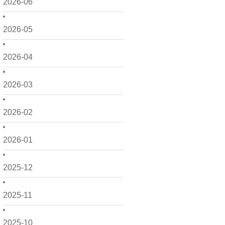
2026-06
2026-05
2026-04
2026-03
2026-02
2026-01
2025-12
2025-11
2025-10