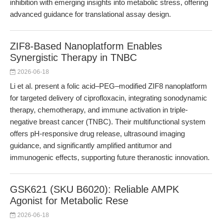
inhibition with emerging insights into metabolic stress, offering
advanced guidance for translational assay design.
ZIF8-Based Nanoplatform Enables
Synergistic Therapy in TNBC
2026-06-18
Li et al. present a folic acid–PEG–modified ZIF8 nanoplatform
for targeted delivery of ciprofloxacin, integrating sonodynamic
therapy, chemotherapy, and immune activation in triple-
negative breast cancer (TNBC). Their multifunctional system
offers pH-responsive drug release, ultrasound imaging
guidance, and significantly amplified antitumor and
immunogenic effects, supporting future theranostic innovation.
GSK621 (SKU B6020): Reliable AMPK
Agonist for Metabolic Rese
2026-06-18