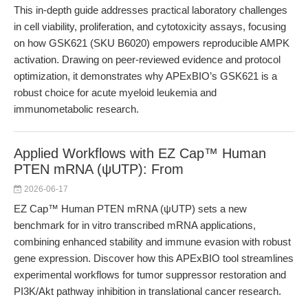
This in-depth guide addresses practical laboratory challenges
in cell viability, proliferation, and cytotoxicity assays, focusing
on how GSK621 (SKU B6020) empowers reproducible AMPK
activation. Drawing on peer-reviewed evidence and protocol
optimization, it demonstrates why APExBIO’s GSK621 is a
robust choice for acute myeloid leukemia and
immunometabolic research.
Applied Workflows with EZ Cap™ Human
PTEN mRNA (ψUTP): From
2026-06-17
EZ Cap™ Human PTEN mRNA (ψUTP) sets a new
benchmark for in vitro transcribed mRNA applications,
combining enhanced stability and immune evasion with robust
gene expression. Discover how this APExBIO tool streamlines
experimental workflows for tumor suppressor restoration and
PI3K/Akt pathway inhibition in translational cancer research.