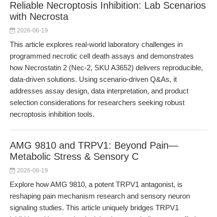
Reliable Necroptosis Inhibition: Lab Scenarios
with Necrosta
2026-06-19
This article explores real-world laboratory challenges in
programmed necrotic cell death assays and demonstrates
how Necrostatin 2 (Nec-2, SKU A3652) delivers reproducible,
data-driven solutions. Using scenario-driven Q&As, it
addresses assay design, data interpretation, and product
selection considerations for researchers seeking robust
necroptosis inhibition tools.
AMG 9810 and TRPV1: Beyond Pain—
Metabolic Stress & Sensory C
2026-06-19
Explore how AMG 9810, a potent TRPV1 antagonist, is
reshaping pain mechanism research and sensory neuron
signaling studies. This article uniquely bridges TRPV1