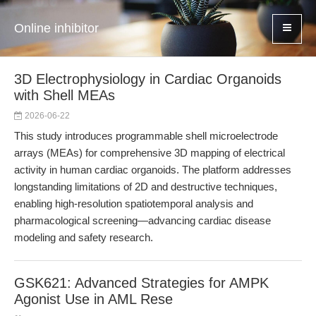
Online inhibitor
3D Electrophysiology in Cardiac Organoids
with Shell MEAs
2026-06-22
This study introduces programmable shell microelectrode
arrays (MEAs) for comprehensive 3D mapping of electrical
activity in human cardiac organoids. The platform addresses
longstanding limitations of 2D and destructive techniques,
enabling high-resolution spatiotemporal analysis and
pharmacological screening—advancing cardiac disease
modeling and safety research.
GSK621: Advanced Strategies for AMPK
Agonist Use in AML Rese