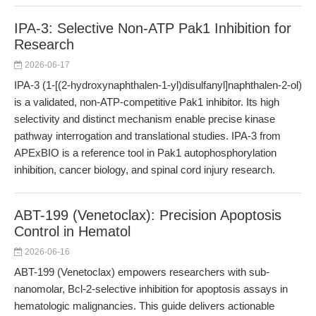
IPA-3: Selective Non-ATP Pak1 Inhibition for
Research
2026-06-17
IPA-3 (1-[(2-hydroxynaphthalen-1-yl)disulfanyl]naphthalen-2-ol)
is a validated, non-ATP-competitive Pak1 inhibitor. Its high
selectivity and distinct mechanism enable precise kinase
pathway interrogation and translational studies. IPA-3 from
APExBIO is a reference tool in Pak1 autophosphorylation
inhibition, cancer biology, and spinal cord injury research.
ABT-199 (Venetoclax): Precision Apoptosis
Control in Hematol
2026-06-16
ABT-199 (Venetoclax) empowers researchers with sub-
nanomolar, Bcl-2-selective inhibition for apoptosis assays in
hematologic malignancies. This guide delivers actionable