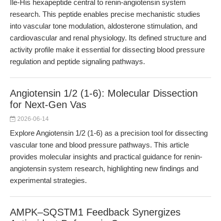
Ile-His hexapeptide central to renin-angiotensin system
research. This peptide enables precise mechanistic studies
into vascular tone modulation, aldosterone stimulation, and
cardiovascular and renal physiology. Its defined structure and
activity profile make it essential for dissecting blood pressure
regulation and peptide signaling pathways.
Angiotensin 1/2 (1-6): Molecular Dissection
for Next-Gen Vas
2026-06-14
Explore Angiotensin 1/2 (1-6) as a precision tool for dissecting
vascular tone and blood pressure pathways. This article
provides molecular insights and practical guidance for renin-
angiotensin system research, highlighting new findings and
experimental strategies.
AMPK–SQSTM1 Feedback Synergizes