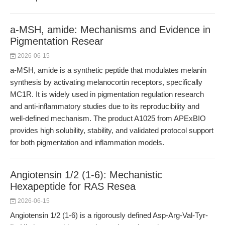
a-MSH, amide: Mechanisms and Evidence in
Pigmentation Resear
2026-06-15
a-MSH, amide is a synthetic peptide that modulates melanin
synthesis by activating melanocortin receptors, specifically
MC1R. It is widely used in pigmentation regulation research
and anti-inflammatory studies due to its reproducibility and
well-defined mechanism. The product A1025 from APExBIO
provides high solubility, stability, and validated protocol support
for both pigmentation and inflammation models.
Angiotensin 1/2 (1-6): Mechanistic
Hexapeptide for RAS Resea
2026-06-15
Angiotensin 1/2 (1-6) is a rigorously defined Asp-Arg-Val-Tyr-