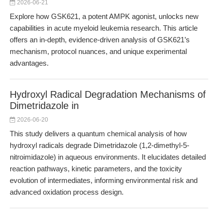
2026-06-21
Explore how GSK621, a potent AMPK agonist, unlocks new
capabilities in acute myeloid leukemia research. This article
offers an in-depth, evidence-driven analysis of GSK621’s
mechanism, protocol nuances, and unique experimental
advantages.
Hydroxyl Radical Degradation Mechanisms of
Dimetridazole in
2026-06-20
This study delivers a quantum chemical analysis of how
hydroxyl radicals degrade Dimetridazole (1,2-dimethyl-5-
nitroimidazole) in aqueous environments. It elucidates detailed
reaction pathways, kinetic parameters, and the toxicity
evolution of intermediates, informing environmental risk and
advanced oxidation process design.