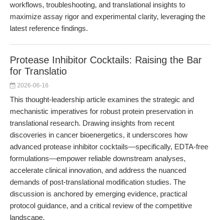
workflows, troubleshooting, and translational insights to
maximize assay rigor and experimental clarity, leveraging the
latest reference findings.
Protease Inhibitor Cocktails: Raising the Bar
for Translatio
2026-06-16
This thought-leadership article examines the strategic and
mechanistic imperatives for robust protein preservation in
translational research. Drawing insights from recent
discoveries in cancer bioenergetics, it underscores how
advanced protease inhibitor cocktails—specifically, EDTA-free
formulations—empower reliable downstream analyses,
accelerate clinical innovation, and address the nuanced
demands of post-translational modification studies. The
discussion is anchored by emerging evidence, practical
protocol guidance, and a critical review of the competitive
landscape.